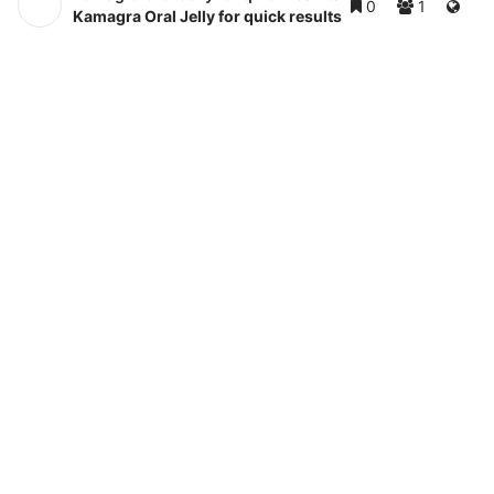
0
1
Kamagra Oral Jelly for quick results