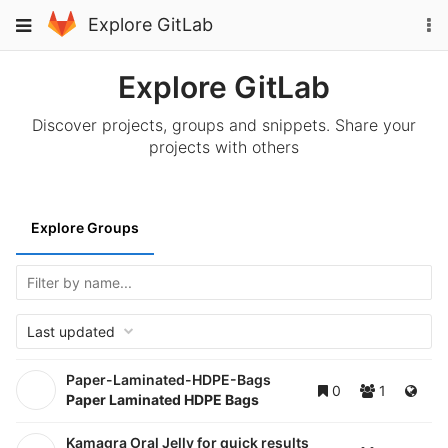
Skip
To
Toggle
Explore GitLab
to
na
navigation
content
Explore GitLab
Discover projects, groups and snippets. Share your
projects with others
Explore Groups
Last updated
Paper-Laminated-HDPE-Bags
0
1
Paper Laminated HDPE Bags
Kamagra Oral Jelly for quick results