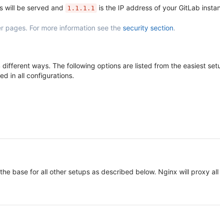
s will be served and
is the IP address of your GitLab insta
1.1.1.1
r pages. For more information see the
security section
.
different ways. The following options are listed from the easiest s
d in all configurations.
 the base for all other setups as described below. Nginx will proxy 