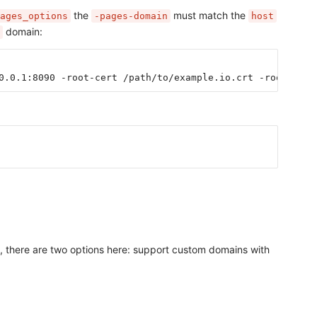
the
must match the
ages_options
-pages-domain
host
domain:
0.0.1:8090 -root-cert /path/to/example.io.crt -root-key 
n, there are two options here: support custom domains with