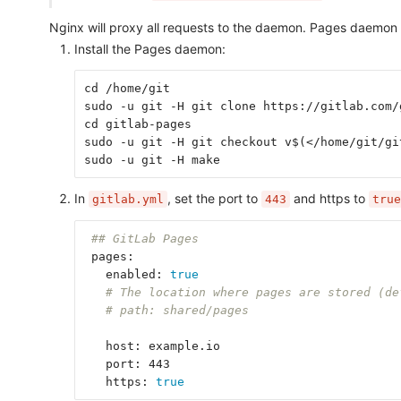
Nginx will proxy all requests to the daemon. Pages daemon d
Install the Pages daemon:
cd /home/git
sudo -u git -H git clone https://gitlab.com/
cd gitlab-pages
sudo -u git -H git checkout v$(</home/git/gi
sudo -u git -H make
In
, set the port to
and https to
gitlab.yml
443
true
## GitLab Pages
 pages:
   enabled: 
true
# The location where pages are stored (de
# path: shared/pages
   host: example.io
   port: 443
   https: 
true