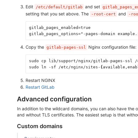
Edit
and set
/etc/default/gitlab
gitlab_pages_e
setting that you set above. The
and
-root-cert
-ro
gitlab_pages_enabled=true
gitlab_pages_options="-pages-domain example.
Copy the
Nginx configuration file:
gitlab-pages-ssl
sudo cp lib/support/nginx/gitlab-pages-ssl /
sudo ln -sf /etc/nginx/sites-
{
available,enab
Restart NGINX
Restart GitLab
Advanced configuration
In addition to the wildcard domains, you can also have the
and without TLS certificates. The easiest setup is that witho
Custom domains