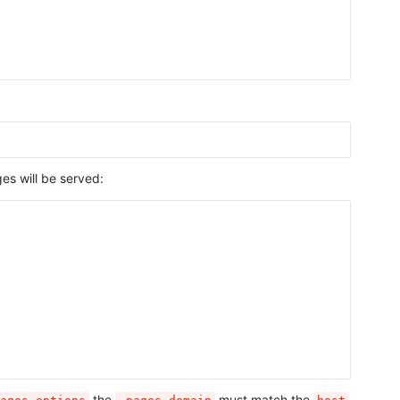
s will be served:
the
must match the