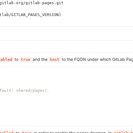
gitlab-org/gitlab-pages.git
tlab/GITLAB_PAGES_VERSION)
to
and the
to the FQDN under which GitLab Page
nabled
true
host
fault: shared/pages).
to
in order to enable the pages daemon. In