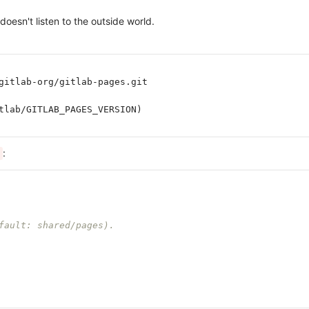
oesn't listen to the outside world.
gitlab-org/gitlab-pages.git
tlab/GITLAB_PAGES_VERSION)
:
fault: shared/pages).