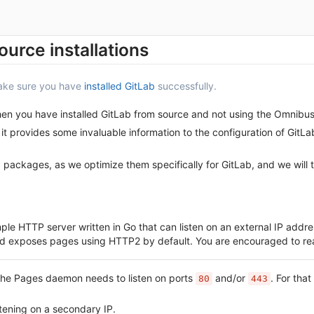
ource installations
make sure you have
installed GitLab
successfully.
when you have installed GitLab from source and not using the Omnibu
it provides some invaluable information to the configuration of GitL
ackages, as we optimize them specifically for GitLab, and we will 
mple HTTP server written in Go that can listen on an external IP ad
 and exposes pages using HTTP2 by default. You are encouraged to re
 the Pages daemon needs to listen on ports
and/or
. For tha
80
443
tening on a secondary IP.