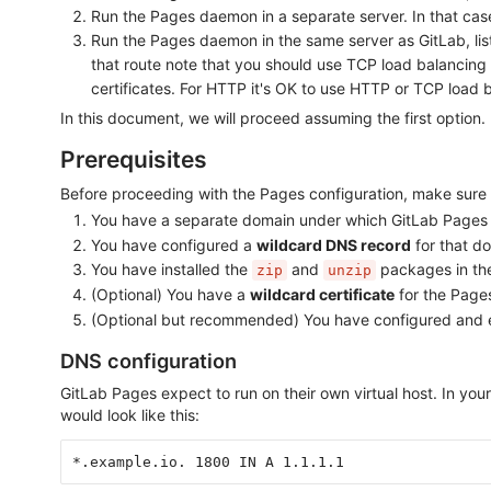
Run the Pages daemon in a separate server. In that cas
Run the Pages daemon in the same server as GitLab, liste
that route note that you should use TCP load balancing
certificates. For HTTP it's OK to use HTTP or TCP load 
In this document, we will proceed assuming the first option
Prerequisites
Before proceeding with the Pages configuration, make sure 
You have a separate domain under which GitLab Pages w
You have configured a
wildcard DNS record
for that d
You have installed the
and
packages in the
zip
unzip
(Optional) You have a
wildcard certificate
for the Pages
(Optional but recommended) You have configured and
DNS configuration
GitLab Pages expect to run on their own virtual host. In y
would look like this:
*.example.io. 1800 IN A 1.1.1.1