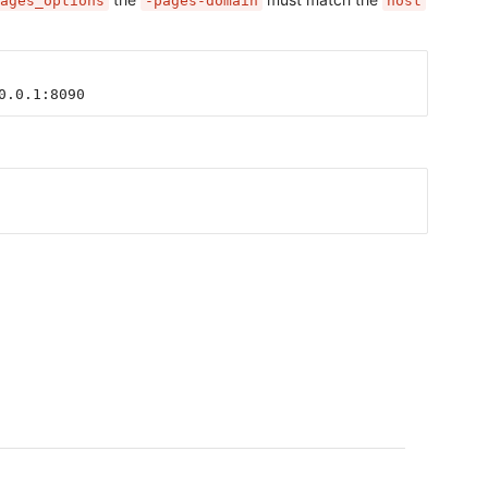
ages_options
-pages-domain
host
0.0.1:8090