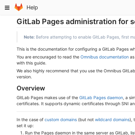
Skip
Toggle
Help
to
navigation
content
GitLab Pages administration for s
Note:
Before attempting to enable GitLab Pages, first 
This is the documentation for configuring a GitLab Pages 
You are encouraged to read the
Omnibus documentation
as 
with this guide.
We also highly recommend that you use the Omnibus GitLab p
version.
Overview
GitLab Pages makes use of the
GitLab Pages daemon
, a si
certificates. It supports dynamic certificates through SNI
In the case of
custom domains
(but not
wildcard domains
),
set it up:
Run the Pages daemon in the same server as GitLab, lis