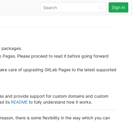
Sign in
s packages.
ab Pages. Please proceed to read it before going forward
take care of upgrading GitLab Pages to the latest supported
dress and provide support for custom domains and custom
ad its
README
to fully understand how it works.
t reason, there is some flexibility in the way which you can