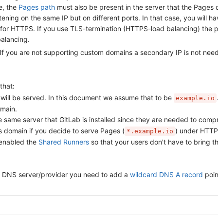
e, the
Pages path
must also be present in the server that the Pages da
ning on the same IP but on different ports. In that case, you will hav
 for HTTPS. If you use TLS-termination (HTTPS-load balancing) the p
balancing.
. If you are not supporting custom domains a secondary IP is not nee
that:
ill be served. In this document we assume that to be
example.io
omain.
 same server that GitLab is installed since they are needed to comp
 domain if you decide to serve Pages (
) under HTTP
*.example.io
 enabled the
Shared Runners
so that your users don't have to bring t
our DNS server/provider you need to add a
wildcard DNS A record
poin