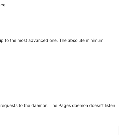
nce.
etup to the most advanced one. The absolute minimum
all requests to the daemon. The Pages daemon doesn't listen