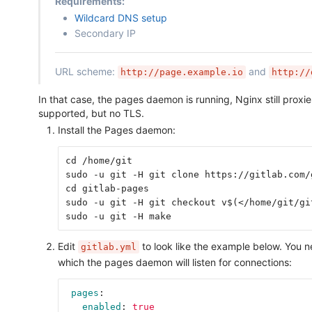
Requirements:
Wildcard DNS setup
Secondary IP
URL scheme:
and
http://page.example.io
http://
In that case, the pages daemon is running, Nginx still prox
supported, but no TLS.
Install the Pages daemon:
cd /home/git
sudo -u git -H git clone https://gitlab.com/
cd gitlab-pages
sudo -u git -H git checkout v$(</home/git/gi
sudo -u git -H make
Edit
to look like the example below. You 
gitlab.yml
which the pages daemon will listen for connections:
pages
:
enabled
:
true