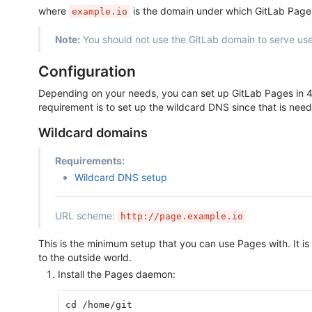
where
is the domain under which GitLab Page
example.io
Note:
You should not use the GitLab domain to serve use
Configuration
Depending on your needs, you can set up GitLab Pages in 4 
requirement is to set up the wildcard DNS since that is neede
Wildcard domains
Requirements:
Wildcard DNS setup
URL scheme:
http://page.example.io
This is the minimum setup that you can use Pages with. It is
to the outside world.
Install the Pages daemon:
cd /home/git