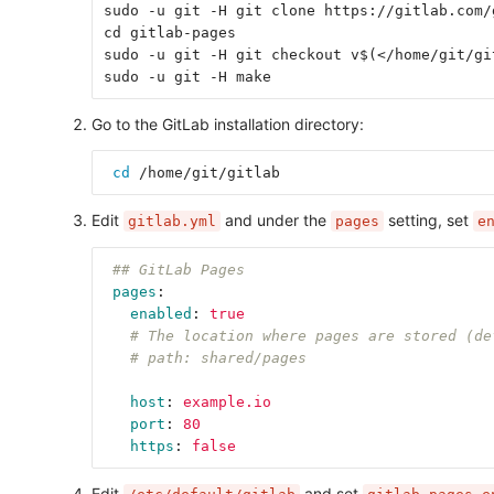
sudo -u git -H git clone https://gitlab.com/
cd gitlab-pages
sudo -u git -H git checkout v$(</home/git/gi
sudo -u git -H make
Go to the GitLab installation directory:
cd
 /home/git/gitlab
Edit
and under the
setting, set
gitlab.yml
pages
e
## GitLab Pages
pages
:
enabled
:
true
# The location where pages are stored (de
# path: shared/pages
host
:
example.io
port
:
80
https
:
false
Edit
and set