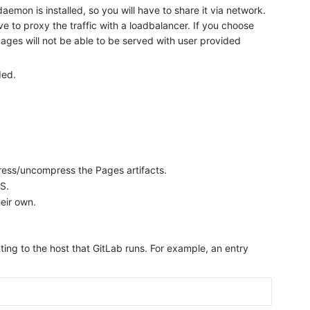
emon is installed, so you will have to share it via network.
e to proxy the traffic with a loadbalancer. If you choose
ages will not be able to be served with user provided
ded.
.
ress/uncompress the Pages artifacts.
S.
heir own.
ting to the host that GitLab runs. For example, an entry