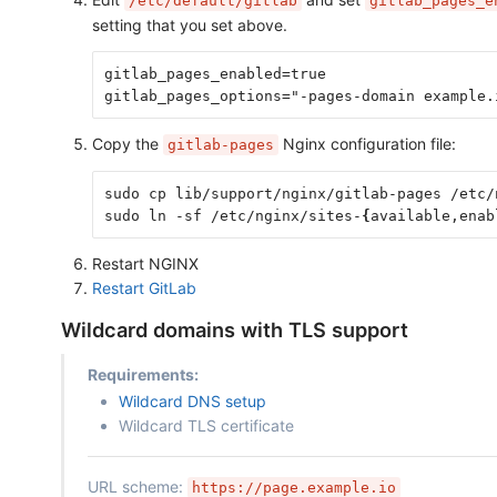
/etc/default/gitlab
gitlab_pages_e
setting that you set above.
gitlab_pages_enabled=true
gitlab_pages_options="-pages-domain example.
Copy the
Nginx configuration file:
gitlab-pages
sudo cp lib/support/nginx/gitlab-pages /etc/
sudo ln -sf /etc/nginx/sites-
{
available,enab
Restart NGINX
Restart GitLab
Wildcard domains with TLS support
Requirements:
Wildcard DNS setup
Wildcard TLS certificate
URL scheme:
https://page.example.io