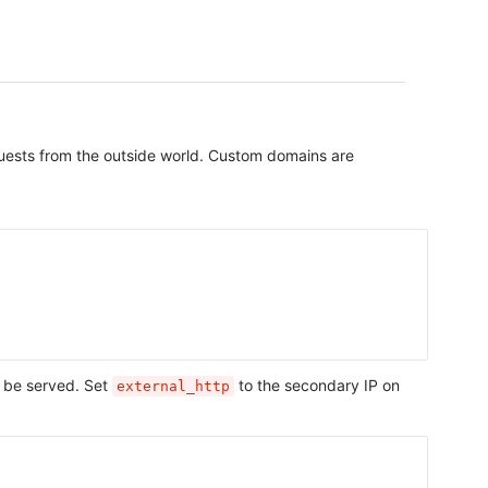
equests from the outside world. Custom domains are
 be served. Set
to the secondary IP on
external_http