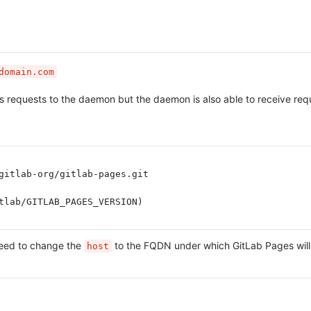
domain.com
ies requests to the daemon but the daemon is also able to receive r
gitlab-org/gitlab-pages.git
tlab/GITLAB_PAGES_VERSION)
need to change the
to the FQDN under which GitLab Pages will
host