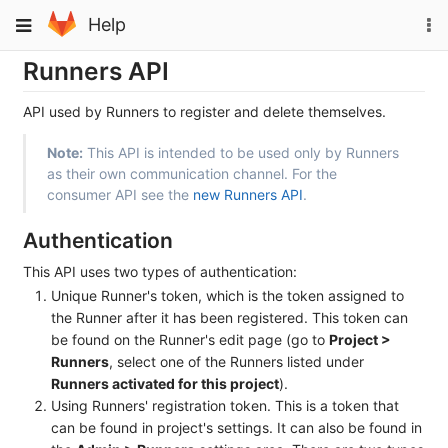
Skip
To
Toggle
Help
to
na
navigation
content
Runners API
API used by Runners to register and delete themselves.
Note:
This API is intended to be used only by Runners
as their own communication channel. For the
consumer API see the
new Runners API
.
Authentication
This API uses two types of authentication:
Unique Runner's token, which is the token assigned to
the Runner after it has been registered. This token can
be found on the Runner's edit page (go to
Project >
Runners
, select one of the Runners listed under
Runners activated for this project
).
Using Runners' registration token. This is a token that
can be found in project's settings. It can also be found in