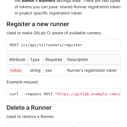
the
Admin > Runners
settings area. There are two types
of tokens you can pass: shared Runner registration token
or project specific registration token.
Register a new runner
Used to make GitLab CI aware of available runners.
POST /ci/api/v1/runners/register
Attribute
Type
Required
Description
string
yes
Runner's registration token
token
Example request:
curl --request POST 
"https://gitlab.example.com/ci/
Delete a Runner
Used to remove a Runner.