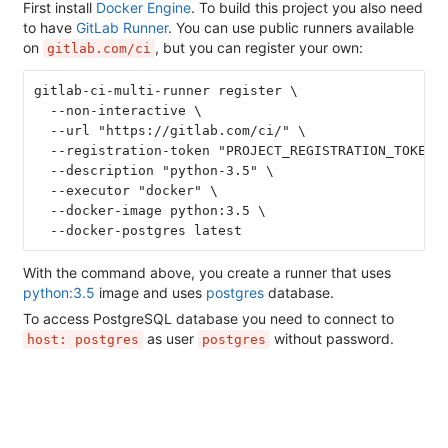
First install
Docker Engine
. To build this project you also need
to have
GitLab Runner
. You can use public runners available
on
, but you can register your own:
gitlab.com/ci
gitlab-ci-multi-runner register \
  --non-interactive \
  --url "https://gitlab.com/ci/" \
  --registration-token "PROJECT_REGISTRATION_TOKEN"
  --description "python-3.5" \
  --executor "docker" \
  --docker-image python:3.5 \
  --docker-postgres latest
With the command above, you create a runner that uses
python:3.5
image and uses
postgres
database.
To access PostgreSQL database you need to connect to
as user
without password.
host: postgres
postgres