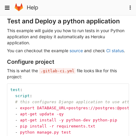
Skip
To
Toggle
Help
to
na
navigation
content
Test and Deploy a python application
This example will guide you how to run tests in your Python
application and deploy it automatically as Heroku
application.
You can checkout the example
source
and check
CI status
.
Configure project
This is what the
file looks like for this
.gitlab-ci.yml
project:
test
:
script
:
# this configures Django application to use attac
-
export DATABASE_URL=postgres://postgres:@postgr
-
apt-get update -qy
-
apt-get install -y python-dev python-pip
-
pip install -r requirements.txt
-
python manage.py test