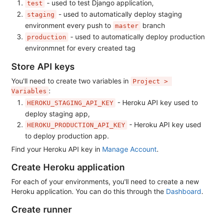
- used to test Django application,
test
- used to automatically deploy staging
staging
environment every push to
branch
master
- used to automatically deploy production
production
environmnet for every created tag
Store API keys
You'll need to create two variables in
Project > 
:
Variables
- Heroku API key used to
HEROKU_STAGING_API_KEY
deploy staging app,
- Heroku API key used
HEROKU_PRODUCTION_API_KEY
to deploy production app.
Find your Heroku API key in
Manage Account
.
Create Heroku application
For each of your environments, you'll need to create a new
Heroku application. You can do this through the
Dashboard
.
Create runner