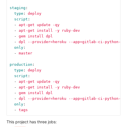
staging
:
type
:
deploy
script
:
-
apt-get update -qy
-
apt-get install -y ruby-dev
-
gem install dpl
-
dpl --provider=heroku --app=gitlab-ci-python-te
only
:
-
master
production
:
type
:
deploy
script
:
-
apt-get update -qy
-
apt-get install -y ruby-dev
-
gem install dpl
-
dpl --provider=heroku --app=gitlab-ci-python-te
only
:
-
tags
This project has three jobs: