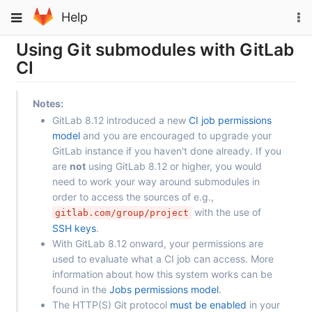
Skip
To
Toggle
Help
to
na
navigation
content
Using Git submodules with GitLab
CI
Notes:
GitLab 8.12 introduced a new
CI job permissions
model
and you are encouraged to upgrade your
GitLab instance if you haven't done already. If you
are
not
using GitLab 8.12 or higher, you would
need to work your way around submodules in
order to access the sources of e.g.,
with the use of
gitlab.com/group/project
SSH keys
.
With GitLab 8.12 onward, your permissions are
used to evaluate what a CI job can access. More
information about how this system works can be
found in the
Jobs permissions model
.
The HTTP(S) Git protocol
must be enabled
in your