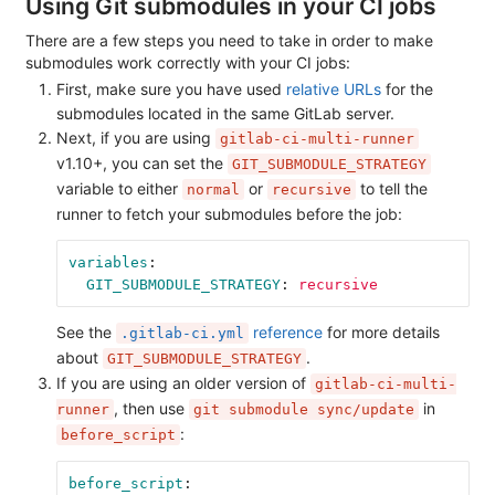
Using Git submodules in your CI jobs
There are a few steps you need to take in order to make
submodules work correctly with your CI jobs:
First, make sure you have used
relative URLs
for the
submodules located in the same GitLab server.
Next, if you are using
gitlab-ci-multi-runner
v1.10+, you can set the
GIT_SUBMODULE_STRATEGY
variable to either
or
to tell the
normal
recursive
runner to fetch your submodules before the job:
variables
:
GIT_SUBMODULE_STRATEGY
:
recursive
See the
reference
for more details
.gitlab-ci.yml
about
.
GIT_SUBMODULE_STRATEGY
If you are using an older version of
gitlab-ci-multi-
, then use
in
runner
git submodule sync/update
:
before_script
before_script
: