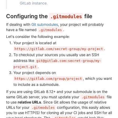
GitLab instance.
Configuring the
file
.gitmodules
If dealing with
Git submodules
, your project will probably
have a file named
.
.gitmodules
Let's consider the following example:
Your project is located at
.
https://gitlab.com/secret-group/my-project
To checkout your sources you usually use an SSH
address like
git@gitlab.com:secret-group/my-
.
project.git
Your project depends on
, which you want
https://gitlab.com/group/project
to include as a submodule.
If you are using GitLab 8.12+ and your submodule is on the
same GitLab server, you must update your
file
.gitmodules
to use
relative URLs
. Since Git allows the usage of relative
URLs for your
configuration, this easily allows
.gitmodules
you to use HTTP(S) for cloning all your CI jobs and SSH for all
your local checkouts. The
would look like: