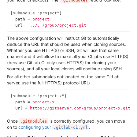
.gitmodules
[submodule "project"]
path
=
project
url
=
../../group/project.git
The above configuration will instruct Git to automatically
deduce the URL that should be used when cloning sources.
Whether you use HTTP(S) or SSH, Git will use that same
channel and it will allow to make all your CI jobs use HTTP(S)
(because GitLab CI only uses HTTP(S) for cloning your
sources), and all your local clones will continue using SSH.
For all other submodules not located on the same GitLab
server, use the full HTTP(S) protocol URL:
[submodule "project-x"]
path
=
project-x
url
=
https://gitserver.com/group/project-x.git
Once
is correctly configured, you can move
.gitmodules
on to
configuring your
.
.gitlab-ci.yml