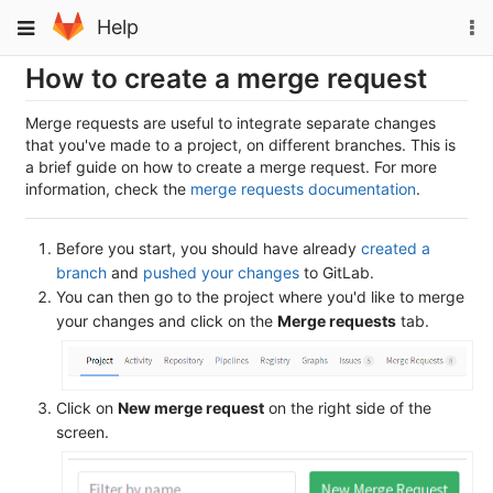
Skip
To
Toggle
Help
to
na
navigation
content
How to create a merge request
Merge requests are useful to integrate separate changes
that you've made to a project, on different branches. This is
a brief guide on how to create a merge request. For more
information, check the
merge requests documentation
.
Before you start, you should have already
created a
branch
and
pushed your changes
to GitLab.
You can then go to the project where you'd like to merge
your changes and click on the
Merge requests
tab.
Click on
New merge request
on the right side of the
screen.