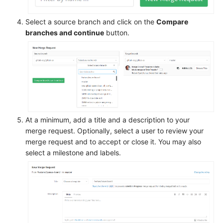
Select a source branch and click on the
Compare
branches and continue
button.
At a minimum, add a title and a description to your
merge request. Optionally, select a user to review your
merge request and to accept or close it. You may also
select a milestone and labels.