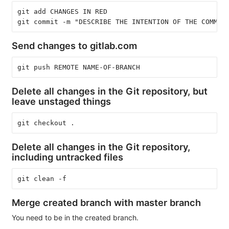
git add CHANGES IN RED
git commit -m "DESCRIBE THE INTENTION OF THE COMMIT
Send changes to gitlab.com
git push REMOTE NAME-OF-BRANCH
Delete all changes in the Git repository, but
leave unstaged things
git checkout .
Delete all changes in the Git repository,
including untracked files
git clean -f
Merge created branch with master branch
You need to be in the created branch.