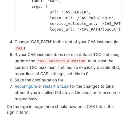
      label: 'cas',
      args: {
              url: 'CAS_SERVER',
              login_url: '/CAS_PATH/login',
              service_validate_url: '/CAS_PATH/p
              logout_url: '/CAS_PATH/logout'} }
Change 'CAS_PATH' to the root of your CAS instance (ie.
).
cas
If your CAS instance does not use default TGC lifetimes,
update the
to at least the
cas3.session_duration
current TGC maximum lifetime. To explicitly disable SLO,
regardless of CAS settings, set this to 0.
Save the configuration file.
Reconfigure
or
restart GitLab
for the changes to take
effect if you installed GitLab via Omnibus or from source
respectively.
On the sign in page there should now be a CAS tab in the
sign in form.