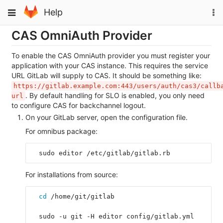
Skip
To
Toggle
Help
to
na
navigation
content
CAS OmniAuth Provider
To enable the CAS OmniAuth provider you must register your
application with your CAS instance. This requires the service
URL GitLab will supply to CAS. It should be something like:
https://gitlab.example.com:443/users/auth/cas3/callb
. By default handling for SLO is enabled, you only need
url
to configure CAS for backchannel logout.
On your GitLab server, open the configuration file.
For omnibus package:
  sudo editor /etc/gitlab/gitlab.rb
For installations from source:
cd
 /home/git/gitlab
  sudo -u git -H editor config/gitlab.yml