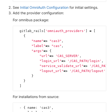
See
Initial OmniAuth Configuration
for initial settings.
Add the provider configuration:
For omnibus package:
gitlab_rails
[
'omniauth_providers'
]
=
[
{
"name"
=>
"cas3"
,
"label"
=>
"cas"
,
"args"
=>
{
"url"
=>
'CAS_SERVER'
,
"login_url"
=>
'/CAS_PATH/login'
,
"service_validate_url"
=>
'/CAS_PATH/
"logout_url"
=>
'/CAS_PATH/logout'
}
}
]
For installations from source:
  - { name: 'cas3',