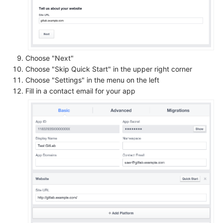
Choose "Next"
Choose "Skip Quick Start" in the upper right corner
Choose "Settings" in the menu on the left
Fill in a contact email for your app