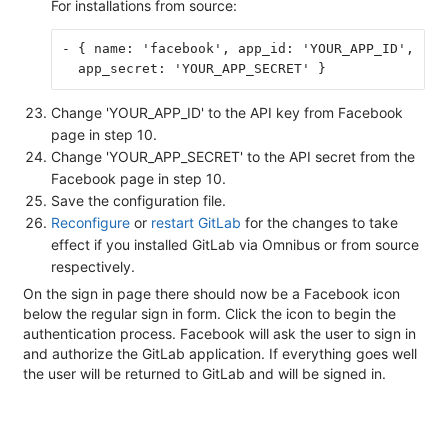
For installations from source:
- { name: 'facebook', app_id: 'YOUR_APP_ID',
  app_secret: 'YOUR_APP_SECRET' }
Change 'YOUR_APP_ID' to the API key from Facebook
page in step 10.
Change 'YOUR_APP_SECRET' to the API secret from the
Facebook page in step 10.
Save the configuration file.
Reconfigure
or
restart GitLab
for the changes to take
effect if you installed GitLab via Omnibus or from source
respectively.
On the sign in page there should now be a Facebook icon
below the regular sign in form. Click the icon to begin the
authentication process. Facebook will ask the user to sign in
and authorize the GitLab application. If everything goes well
the user will be returned to GitLab and will be signed in.