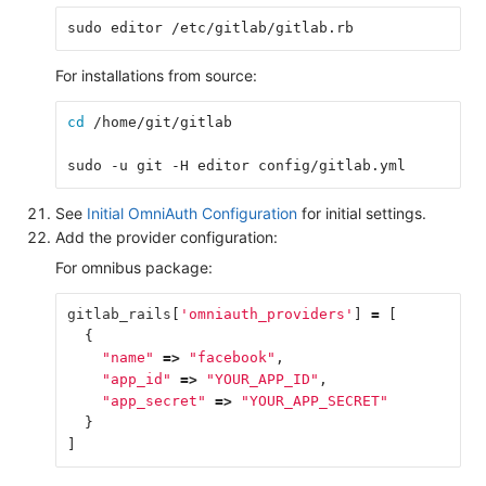
sudo editor /etc/gitlab/gitlab.rb
For installations from source:
cd
 /home/git/gitlab
sudo -u git -H editor config/gitlab.yml
See
Initial OmniAuth Configuration
for initial settings.
Add the provider configuration:
For omnibus package:
gitlab_rails
[
'omniauth_providers'
]
=
[
{
"name"
=>
"facebook"
,
"app_id"
=>
"YOUR_APP_ID"
,
"app_secret"
=>
"YOUR_APP_SECRET"
}
]