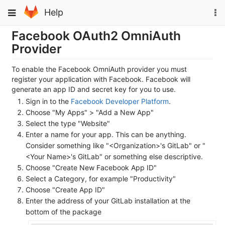
Skip
To
Toggle
Help
to
na
navigation
content
Facebook OAuth2 OmniAuth
Provider
To enable the Facebook OmniAuth provider you must
register your application with Facebook. Facebook will
generate an app ID and secret key for you to use.
Sign in to the
Facebook Developer Platform
.
Choose "My Apps" > "Add a New App"
Select the type "Website"
Enter a name for your app. This can be anything.
Consider something like "<Organization>'s GitLab" or "
<Your Name>'s GitLab" or something else descriptive.
Choose "Create New Facebook App ID"
Select a Category, for example "Productivity"
Choose "Create App ID"
Enter the address of your GitLab installation at the
bottom of the package