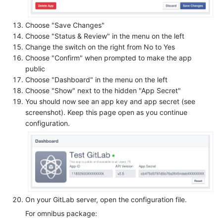
Choose "Save Changes"
Choose "Status & Review" in the menu on the left
Change the switch on the right from No to Yes
Choose "Confirm" when prompted to make the app
public
Choose "Dashboard" in the menu on the left
Choose "Show" next to the hidden "App Secret"
You should now see an app key and app secret (see
screenshot). Keep this page open as you continue
configuration.
On your GitLab server, open the configuration file.
For omnibus package: