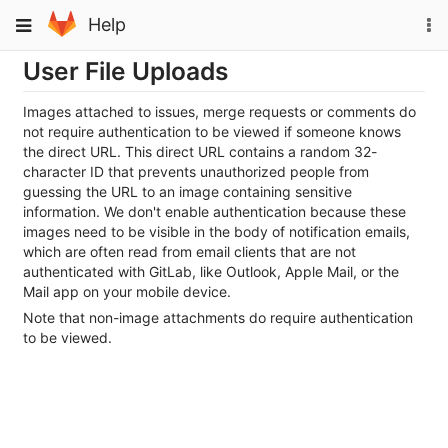
Skip
To
Toggle
Help
to
na
navigation
content
User File Uploads
Images attached to issues, merge requests or comments do
not require authentication to be viewed if someone knows
the direct URL. This direct URL contains a random 32-
character ID that prevents unauthorized people from
guessing the URL to an image containing sensitive
information. We don't enable authentication because these
images need to be visible in the body of notification emails,
which are often read from email clients that are not
authenticated with GitLab, like Outlook, Apple Mail, or the
Mail app on your mobile device.
Note that non-image attachments do require authentication
to be viewed.