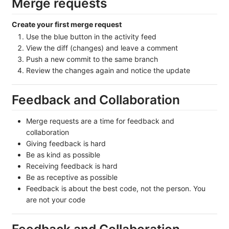
Merge requests
Create your first merge request
Use the blue button in the activity feed
View the diff (changes) and leave a comment
Push a new commit to the same branch
Review the changes again and notice the update
Feedback and Collaboration
Merge requests are a time for feedback and
collaboration
Giving feedback is hard
Be as kind as possible
Receiving feedback is hard
Be as receptive as possible
Feedback is about the best code, not the person. You
are not your code
Feedback and Collaboration