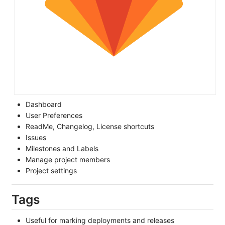
Dashboard
User Preferences
ReadMe, Changelog, License shortcuts
Issues
Milestones and Labels
Manage project members
Project settings
Tags
Useful for marking deployments and releases