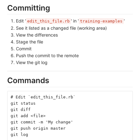
Committing
Edit '
' in '
'
edit_this_file.rb
training-examples
See it listed as a changed file (working area)
View the differences
Stage the file
Commit
Push the commit to the remote
View the git log
Commands
# Edit `edit_this_file.rb`
git status
git diff
git add <file>
git commit -m 'My change'
git push origin master
git log