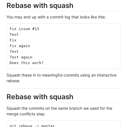
Rebase with squash
You may end up with a commit log that looks like this:
Fix issue #13
Test
Fix
Fix again
Test
Test again
Does this work?
Squash these in to meaningful commits using an interactive
rebase.
Rebase with squash
Squash the commits on the same branch we used for the
merge conflicts step.
git rebase -i master