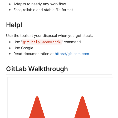
Adapts to nearly any workflow
Fast, reliable and stable file format
Help!
Use the tools at your disposal when you get stuck.
Use '
' command
git help <command>
Use Google
Read documentation at
https://git-scm.com
GitLab Walkthrough