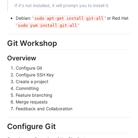
If it's not installed, it will prompt you to install it.
Debian: '
' or Red Hat
sudo apt-get install git-all
'
'
sudo yum install git-all
Git Workshop
Overview
Configure Git
Configure SSH Key
Create a project
Committing
Feature branching
Merge requests
Feedback and Collaboration
Configure Git