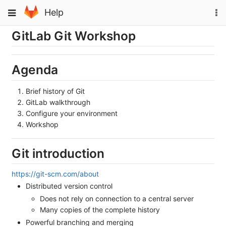
Skip
To
Toggle
Help
to
na
navigation
content
GitLab Git Workshop
Agenda
Brief history of Git
GitLab walkthrough
Configure your environment
Workshop
Git introduction
https://git-scm.com/about
Distributed version control
Does not rely on connection to a central server
Many copies of the complete history
Powerful branching and merging