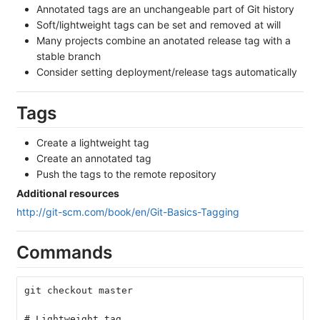
Annotated tags are an unchangeable part of Git history
Soft/lightweight tags can be set and removed at will
Many projects combine an anotated release tag with a
stable branch
Consider setting deployment/release tags automatically
Tags
Create a lightweight tag
Create an annotated tag
Push the tags to the remote repository
Additional resources
http://git-scm.com/book/en/Git-Basics-Tagging
Commands
git checkout master
# Lightweight tag