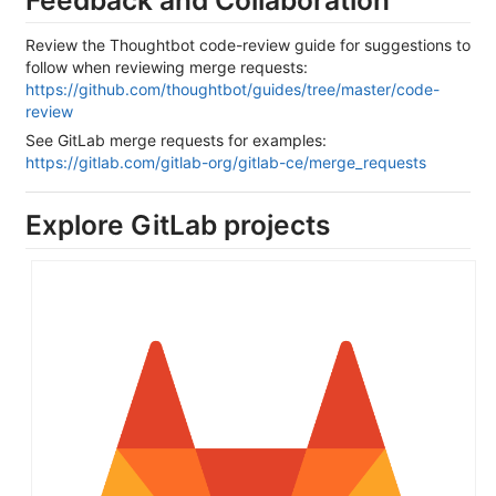
Review the Thoughtbot code-review guide for suggestions to
follow when reviewing merge requests:
https://github.com/thoughtbot/guides/tree/master/code-
review
See GitLab merge requests for examples:
https://gitlab.com/gitlab-org/gitlab-ce/merge_requests
Explore GitLab projects