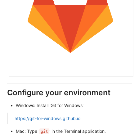
Configure your environment
Windows: Install 'Git for Windows'
https://git-for-windows.github.io
Mac: Type '
' in the Terminal application.
git