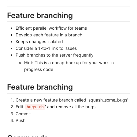
Feature branching
Efficient parallel workflow for teams
Develop each feature in a branch
Keeps changes isolated
Consider a 1-to-1 link to issues
Push branches to the server frequently
Hint: This is a cheap backup for your work-in-
progress code
Feature branching
Create a new feature branch called 'squash_some_bugs'
Edit '
' and remove all the bugs.
bugs.rb
Commit
Push