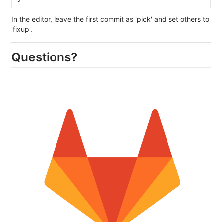
In the editor, leave the first commit as 'pick' and set others to
'fixup'.
Questions?