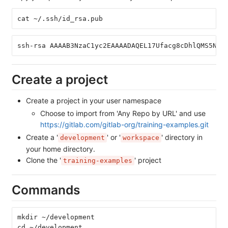
cat ~/.ssh/id_rsa.pub
ssh-rsa AAAAB3NzaC1yc2EAAAADAQEL17Ufacg8cDhlQMS5NhV
Create a project
Create a project in your user namespace
Choose to import from 'Any Repo by URL' and use
https://gitlab.com/gitlab-org/training-examples.git
Create a '
' or '
' directory in
development
workspace
your home directory.
Clone the '
' project
training-examples
Commands
mkdir ~/development
cd ~/development