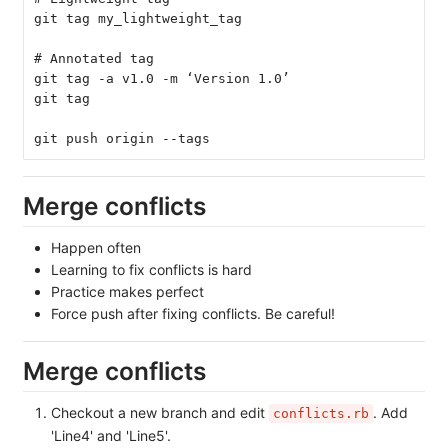
git tag my_lightweight_tag
# Annotated tag
git tag -a v1.0 -m ‘Version 1.0’
git tag
git push origin --tags
Merge conflicts
Happen often
Learning to fix conflicts is hard
Practice makes perfect
Force push after fixing conflicts. Be careful!
Merge conflicts
Checkout a new branch and edit
. Add
conflicts.rb
'Line4' and 'Line5'.