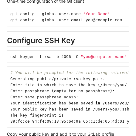
One-time configuration of the Git client
git config --global user.name 
"Your Name"
git config --global user.email you@example.com
Configure SSH Key
ssh-keygen -t rsa -b 4096 -C 
"you@computer-name"
# You will be prompted for the following informatio
Generating public/private rsa key pair.
Enter file 
in 
which to save the key 
(
/Users/you/.ss
Enter passphrase 
(
empty 
for 
no passphrase
)
:
Enter same passphrase again:
Your identification has been saved 
in
 /Users/you/.s
Your public key has been saved 
in
 /Users/you/.ssh/i
The key fingerprint is:
39:fc:ce:94:f4:09:13:95:64:9a:65:c1:de:05:4d:01 you
Copy your public key and add it to your GitLab profile