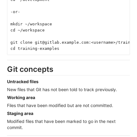
-or-
mkdir ~/workspace
cd ~/workspace
git clone git@gitlab.example.com:<username>/trainin
cd training-examples
Git concepts
Untracked files
New files that Git has not been told to track previously.
Working area
Files that have been modified but are not committed.
Staging area
Modified files that have been marked to go in the next
commit.