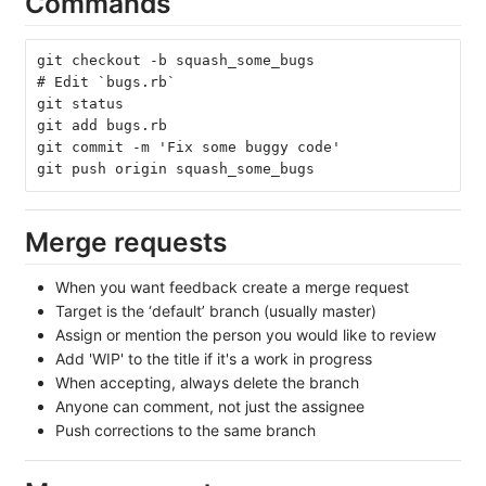
Commands
git checkout -b squash_some_bugs
# Edit `bugs.rb`
git status
git add bugs.rb
git commit -m 'Fix some buggy code'
git push origin squash_some_bugs
Merge requests
When you want feedback create a merge request
Target is the ‘default’ branch (usually master)
Assign or mention the person you would like to review
Add 'WIP' to the title if it's a work in progress
When accepting, always delete the branch
Anyone can comment, not just the assignee
Push corrections to the same branch