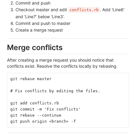
Commit and push
Checkout master and edit
. Add 'Line6'
conflicts.rb
and 'Line7' below 'Line3'.
Commit and push to master
Create a merge request
Merge conflicts
After creating a merge request you should notice that
conflicts exist. Resolve the conflicts locally by rebasing.
git rebase master
# Fix conflicts by editing the files.
git add conflicts.rb
git commit -m 'Fix conflicts'
git rebase --continue
git push origin <branch> -f