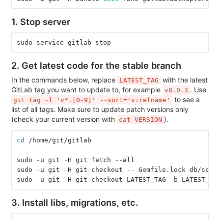
1. Stop server
sudo service gitlab stop
2. Get latest code for the stable branch
In the commands below, replace
with the latest
LATEST_TAG
GitLab tag you want to update to, for example
. Use
v8.0.3
to see a
git tag -l 'v*.[0-9]' --sort='v:refname'
list of all tags. Make sure to update patch versions only
(check your current version with
).
cat VERSION
cd
 /home/git/gitlab
sudo -u git -H git fetch --all
sudo -u git -H git checkout -- Gemfile.lock db/sche
sudo -u git -H git checkout LATEST_TAG -b LATEST_TA
3. Install libs, migrations, etc.