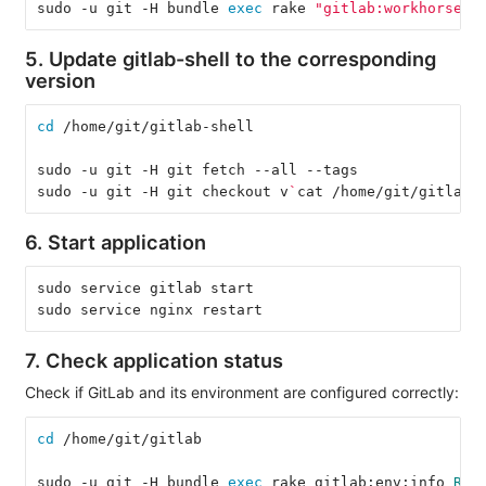
sudo -u git -H bundle 
exec 
rake 
"gitlab:workhorse:i
5. Update gitlab-shell to the corresponding
version
cd
 /home/git/gitlab-shell
sudo -u git -H git fetch --all --tags
sudo -u git -H git checkout v
`
cat /home/git/gitlab/
6. Start application
sudo service gitlab start
sudo service nginx restart
7. Check application status
Check if GitLab and its environment are configured correctly:
cd
 /home/git/gitlab
sudo -u git -H bundle 
exec 
rake gitlab:env:info 
RAI