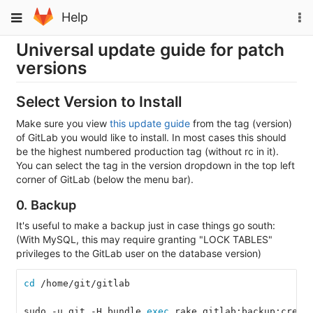
Skip
To
Toggle
Help
to
na
navigation
content
Universal update guide for patch
versions
Select Version to Install
Make sure you view
this update guide
from the tag (version)
of GitLab you would like to install. In most cases this should
be the highest numbered production tag (without rc in it).
You can select the tag in the version dropdown in the top left
corner of GitLab (below the menu bar).
0. Backup
It's useful to make a backup just in case things go south:
(With MySQL, this may require granting "LOCK TABLES"
privileges to the GitLab user on the database version)
cd
 /home/git/gitlab
sudo -u git -H bundle 
exec 
rake gitlab:backup:creat