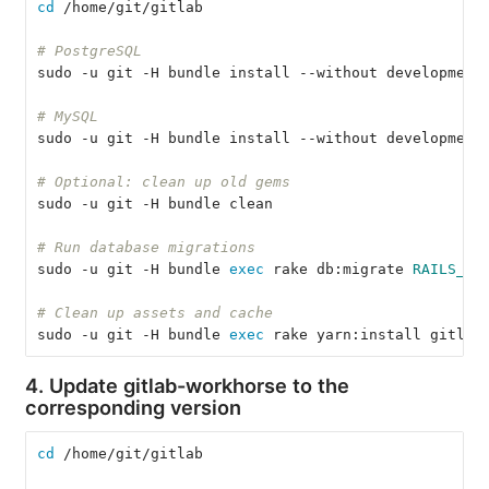
cd
 /home/git/gitlab
# PostgreSQL
sudo -u git -H bundle install --without development
# MySQL
sudo -u git -H bundle install --without development
# Optional: clean up old gems
sudo -u git -H bundle clean
# Run database migrations
sudo -u git -H bundle 
exec 
rake db:migrate 
RAILS_EN
# Clean up assets and cache
sudo -u git -H bundle 
exec 
rake yarn:install gitlab
4. Update gitlab-workhorse to the
corresponding version
cd
 /home/git/gitlab