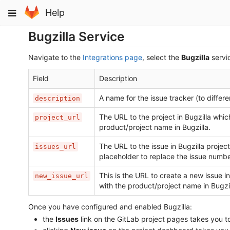
Skip
Toggle
Help
to
navigation
content
Bugzilla Service
Navigate to the
Integrations page
, select the
Bugzilla
servic
Field
Description
A name for the issue tracker (to differ
description
The URL to the project in Bugzilla which
project_url
product/project name in Bugzilla.
The URL to the issue in Bugzilla project
issues_url
placeholder to replace the issue numbe
This is the URL to create a new issue in
new_issue_url
with the product/project name in Bugzil
Once you have configured and enabled Bugzilla:
the
Issues
link on the GitLab project pages takes you t