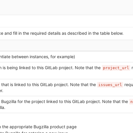
e and fill in the required details as described in the table below.
entiate between instances, for example)
 is being linked to this GitLab project. Note that the
r
project_url
 that is linked to this GitLab project. Note that the
requ
issues_url
r.
 Bugzilla for the project linked to this GitLab project. Note that the
n
la.
o the appropriate Bugzilla product page