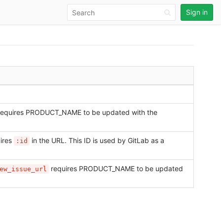
Sign in
equires PRODUCT_NAME to be updated with the
ires
in the URL. This ID is used by GitLab as a
:id
requires PRODUCT_NAME to be updated
ew_issue_url