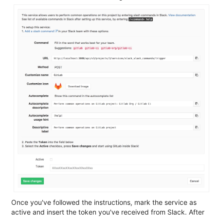
Once you've followed the instructions, mark the service as
active and insert the token you've received from Slack. After