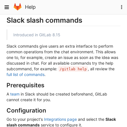
Skip
To
Toggle
Help
to
na
navigation
content
Slack slash commands
Introduced in GitLab 8.15
Slack commands give users an extra interface to perform
common operations from the chat environment. This allows
one to, for example, create an issue as soon as the idea was
discussed in chat. For all available commands try the help
subcommand, for example:
, all review the
/gitlab help
full list of commands
.
Prerequisites
A
team
in Slack should be created beforehand, GitLab
cannot create it for you.
Configuration
Go to your project's
Integrations page
and select the
Slack
slash commands
service to configure it.