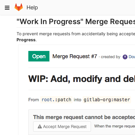
Skip
Toggle
Help
to
navigation
content
"Work In Progress" Merge Reque
To prevent merge requests from accidentally being accepte
Progress
.