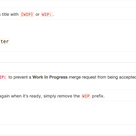
 title with
or
.
[WIP]
WIP:
again when it's ready, simply remove the
prefix.
WIP