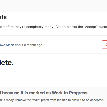
sts
d before they're completely ready, GitLab blocks the "Accept" but