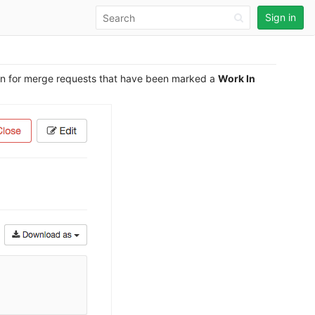
Sign in
ton for merge requests that have been marked a
Work In