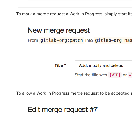
To mark a merge request a Work In Progress, simply start its
To allow a Work In Progress merge request to be accepted 