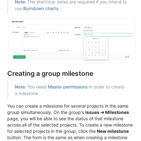
Note:
The start/due dates are required if you intend to
use
Burndown charts
.
Creating a group milestone
Note:
You need
Master permissions
in order to create
a milestone.
You can create a milestone for several projects in the same
group simultaneously. On the group's
Issues ➔ Milestones
page, you will be able to see the status of that milestone
across all of the selected projects. To create a new milestone
for selected projects in the group, click the
New milestone
button. The form is the same as when creating a milestone