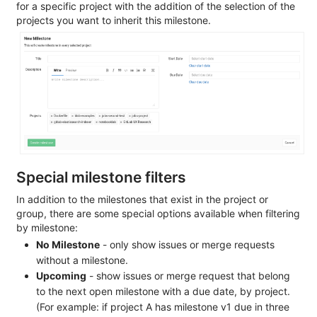
for a specific project with the addition of the selection of the
projects you want to inherit this milestone.
Special milestone filters
In addition to the milestones that exist in the project or
group, there are some special options available when filtering
by milestone:
No Milestone
- only show issues or merge requests
without a milestone.
Upcoming
- show issues or merge request that belong
to the next open milestone with a due date, by project.
(For example: if project A has milestone v1 due in three