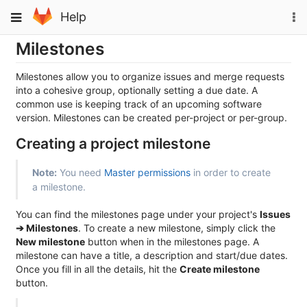
Skip
To
Toggle
Help
to
na
navigation
content
Milestones
Milestones allow you to organize issues and merge requests
into a cohesive group, optionally setting a due date. A
common use is keeping track of an upcoming software
version. Milestones can be created per-project or per-group.
Creating a project milestone
Note:
You need
Master permissions
in order to create
a milestone.
You can find the milestones page under your project's
Issues
➔ Milestones
. To create a new milestone, simply click the
New milestone
button when in the milestones page. A
milestone can have a title, a description and start/due dates.
Once you fill in all the details, hit the
Create milestone
button.