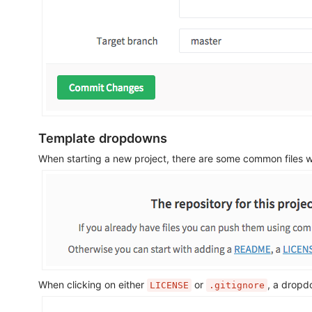
Template dropdowns
When starting a new project, there are some common files w
When clicking on either
or
, a dropd
LICENSE
.gitignore