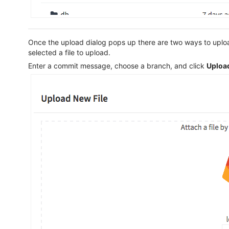
Once the upload dialog pops up there are two ways to upload
selected a file to upload.
Enter a commit message, choose a branch, and click
Upload