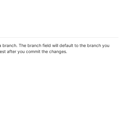
branch. The branch field will default to the branch you
uest after you commit the changes.