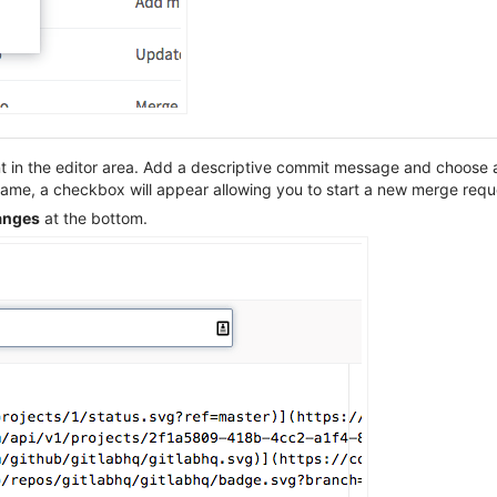
t in the editor area. Add a descriptive commit message and choose a 
 name, a checkbox will appear allowing you to start a new merge req
anges
at the bottom.