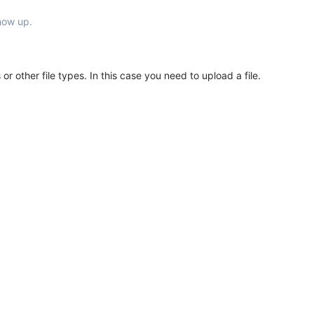
show up.
or other file types. In this case you need to upload a file.