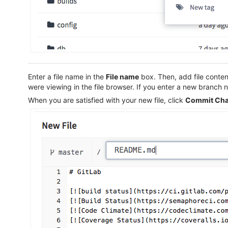
Enter a file name in the
File name
box. Then, add file conten
were viewing in the file browser. If you enter a new branch
When you are satisfied with your new file, click
Commit Ch