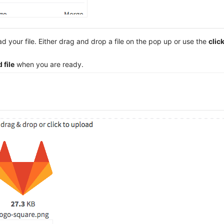
 your file. Either drag and drop a file on the pop up or use the
clic
 file
when you are ready.