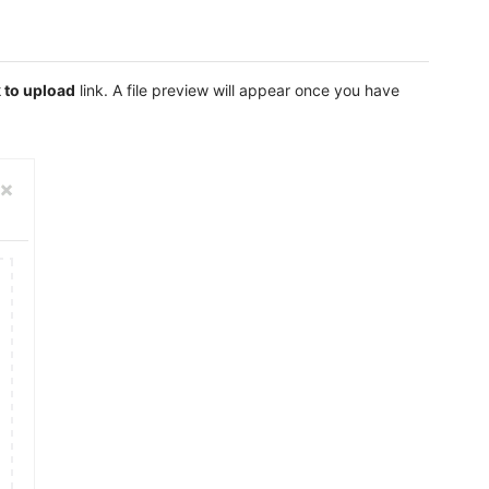
k to upload
link. A file preview will appear once you have