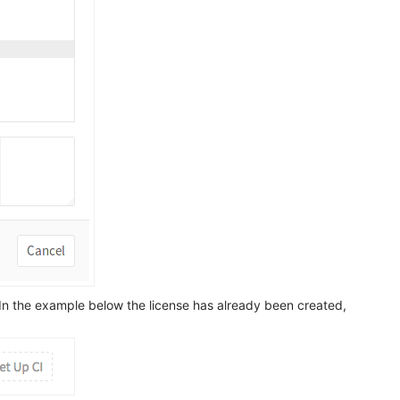
 In the example below the license has already been created,