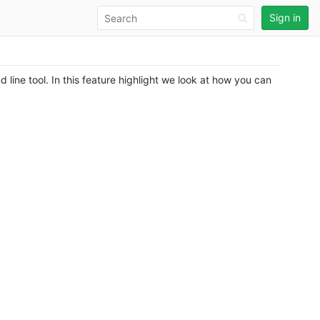
Sign in
line tool. In this feature highlight we look at how you can