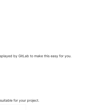
splayed by GitLab to make this easy for you.
uitable for your project.