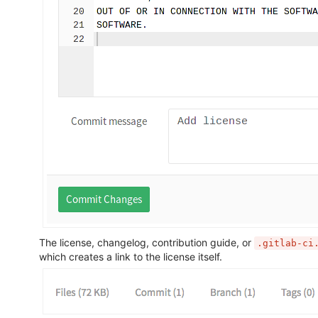
The license, changelog, contribution guide, or
.gitlab-ci
which creates a link to the license itself.