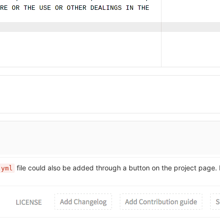
file could also be added through a button on the project page.
.yml