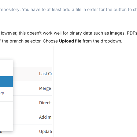
pository. You have to at least add a file in order for the button to 
. However, this doesn't work well for binary data such as images, PDFs 
 of the branch selector. Choose
Upload file
from the dropdown.