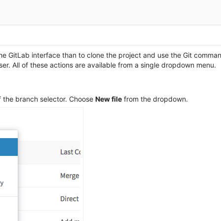
e GitLab interface than to clone the project and use the Git command 
wser. All of these actions are available from a single dropdown menu.
 of the branch selector. Choose
New file
from the dropdown.