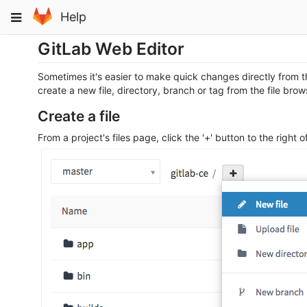
Skip
Toggle
Help
to
navigation
content
GitLab Web Editor
Sometimes it's easier to make quick changes directly from th
create a new file, directory, branch or tag from the file bro
Create a file
From a project's files page, click the '+' button to the right