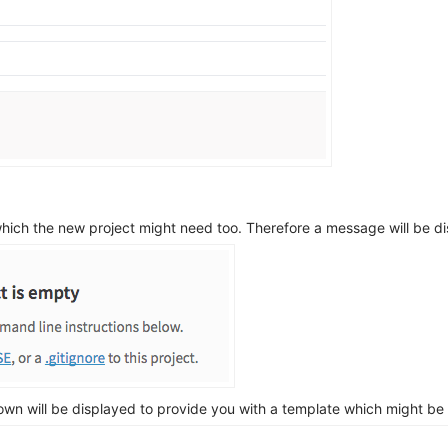
hich the new project might need too. Therefore a message will be di
own will be displayed to provide you with a template which might be s