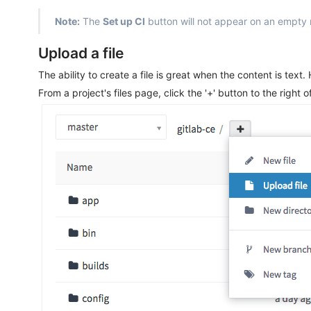
Note:
The
Set up CI
button will not appear on an empty re
Upload a file
The ability to create a file is great when the content is text
From a project's files page, click the '+' button to the right