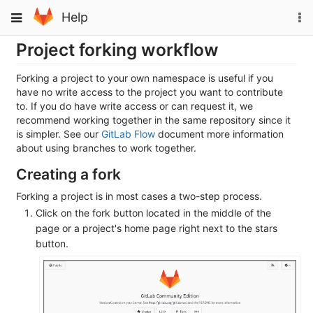
Skip
To
Toggle
Help
to
na
navigation
content
Project forking workflow
Forking a project to your own namespace is useful if you
have no write access to the project you want to contribute
to. If you do have write access or can request it, we
recommend working together in the same repository since it
is simpler. See our
GitLab Flow
document more information
about using branches to work together.
Creating a fork
Forking a project is in most cases a two-step process.
Click on the fork button located in the middle of the
page or a project's home page right next to the stars
button.