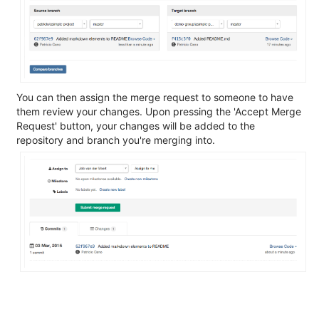
You can then assign the merge request to someone to have
them review your changes. Upon pressing the 'Accept Merge
Request' button, your changes will be added to the
repository and branch you're merging into.