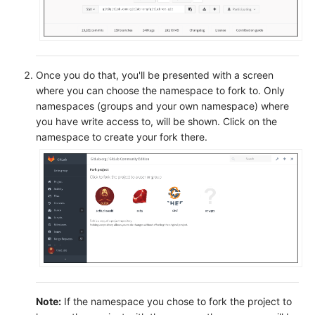
Once you do that, you'll be presented with a screen
where you can choose the namespace to fork to. Only
namespaces (groups and your own namespace) where
you have write access to, will be shown. Click on the
namespace to create your fork there.
Note:
If the namespace you chose to fork the project to