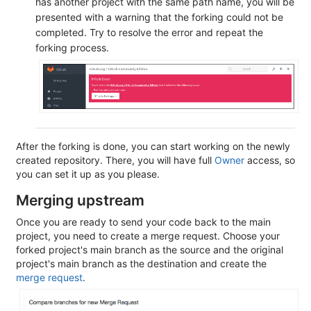
has another project with the same path name, you will be
presented with a warning that the forking could not be
completed. Try to resolve the error and repeat the
forking process.
After the forking is done, you can start working on the newly
created repository. There, you will have full
Owner
access, so
you can set it up as you please.
Merging upstream
Once you are ready to send your code back to the main
project, you need to create a merge request. Choose your
forked project's main branch as the source and the original
project's main branch as the destination and create the
merge request
.