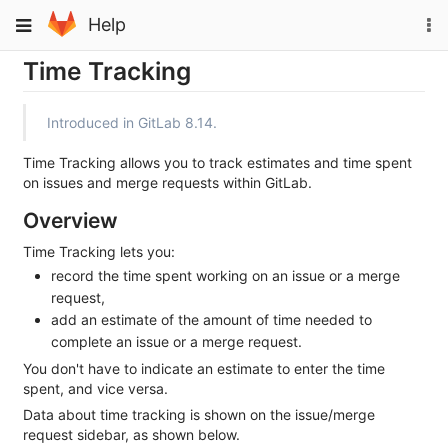
Skip
To
Toggle
Help
to
na
navigation
content
Time Tracking
Introduced in GitLab 8.14.
Time Tracking allows you to track estimates and time spent
on issues and merge requests within GitLab.
Overview
Time Tracking lets you:
record the time spent working on an issue or a merge
request,
add an estimate of the amount of time needed to
complete an issue or a merge request.
You don't have to indicate an estimate to enter the time
spent, and vice versa.
Data about time tracking is shown on the issue/merge
request sidebar, as shown below.