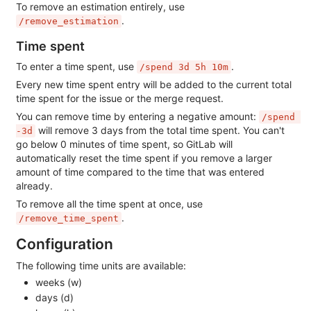
To remove an estimation entirely, use
.
/remove_estimation
Time spent
To enter a time spent, use
.
/spend 3d 5h 10m
Every new time spent entry will be added to the current total
time spent for the issue or the merge request.
You can remove time by entering a negative amount:
/spend 
will remove 3 days from the total time spent. You can't
-3d
go below 0 minutes of time spent, so GitLab will
automatically reset the time spent if you remove a larger
amount of time compared to the time that was entered
already.
To remove all the time spent at once, use
.
/remove_time_spent
Configuration
The following time units are available:
weeks (w)
days (d)