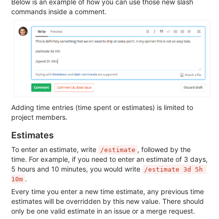
Below is an example of how you can use those new slash
commands inside a comment.
Adding time entries (time spent or estimates) is limited to
project members.
Estimates
To enter an estimate, write
, followed by the
/estimate
time. For example, if you need to enter an estimate of 3 days,
5 hours and 10 minutes, you would write
/estimate 3d 5h 
.
10m
Every time you enter a new time estimate, any previous time
estimates will be overridden by this new value. There should
only be one valid estimate in an issue or a merge request.