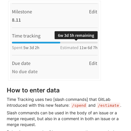
How to enter data
Time Tracking uses two [slash commands] that GitLab
introduced with this new feature:
and
.
/spend
/estimate
Slash commands can be used in the body of an issue or a
merge request, but also in a comment in both an issue or a
merge request.