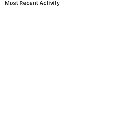
Most Recent Activity