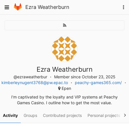
Skip
To
Toggle
Ezra Weatherburn
to
na
navigation
content
Ezra Weatherburn
@ezraweatherbur
Member since October 23, 2025
kimberleynugent3768@pw.epac.to
peachy-games365.com/
Epen
I'm captivated by the loyalty and VIP systems at Peachy
Games Casino. I outline how to get the most value.
Activity
Groups
Contributed projects
Personal projects
S