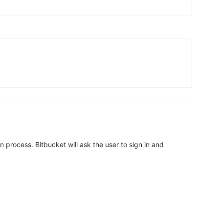
n process. Bitbucket will ask the user to sign in and