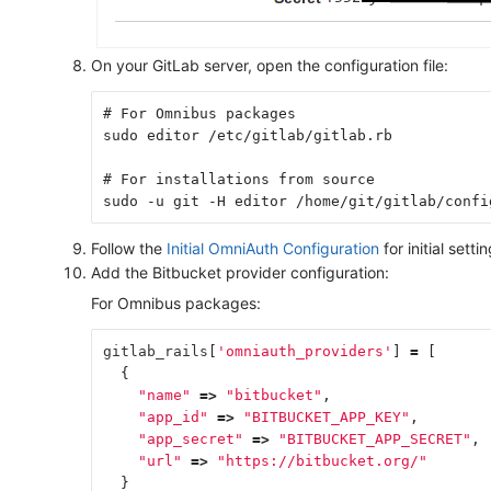
On your GitLab server, open the configuration file:
# For Omnibus packages
sudo editor /etc/gitlab/gitlab.rb
# For installations from source
sudo -u git -H editor /home/git/gitlab/confi
Follow the
Initial OmniAuth Configuration
for initial settin
Add the Bitbucket provider configuration:
For Omnibus packages:
gitlab_rails
[
'omniauth_providers'
]
=
[
{
"name"
=>
"bitbucket"
,
"app_id"
=>
"BITBUCKET_APP_KEY"
,
"app_secret"
=>
"BITBUCKET_APP_SECRET"
,
"url"
=>
"https://bitbucket.org/"
}