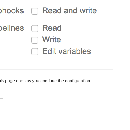
is page open as you continue the configuration.