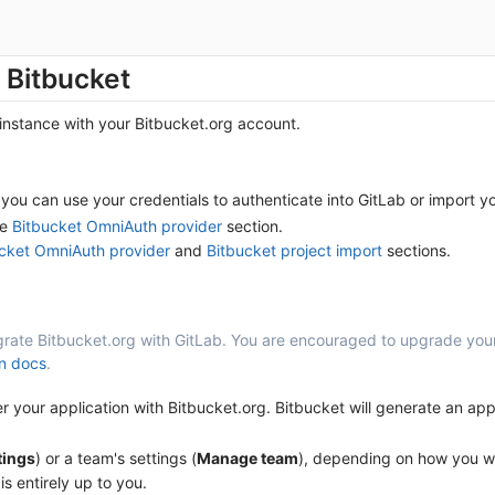
 Bitbucket
 instance with your Bitbucket.org account.
you can use your credentials to authenticate into GitLab or import yo
he
Bitbucket OmniAuth provider
section.
cket OmniAuth provider
and
Bitbucket project import
sections.
egrate Bitbucket.org with GitLab. You are encouraged to upgrade your
on docs
.
your application with Bitbucket.org. Bitbucket will generate an appl
tings
) or a team's settings (
Manage team
), depending on how you wan
is entirely up to you.