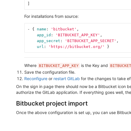
]
For installations from source:
-
{
name
:
'
bitbucket'
,
app_id
:
'
BITBUCKET_APP_KEY'
,
app_secret
:
'
BITBUCKET_APP_SECRET'
,
url
:
'
https://bitbucket.org/'
}
Where
is the Key and
BITBUCKET_APP_KEY
BITBUCKE
Save the configuration file.
Reconfigure
or
restart GitLab
for the changes to take ef
On the sign in page there should now be a Bitbucket icon belo
authorize the GitLab application. If everything goes well, the
Bitbucket project import
Once the above configuration is set up, you can use Bitbuck