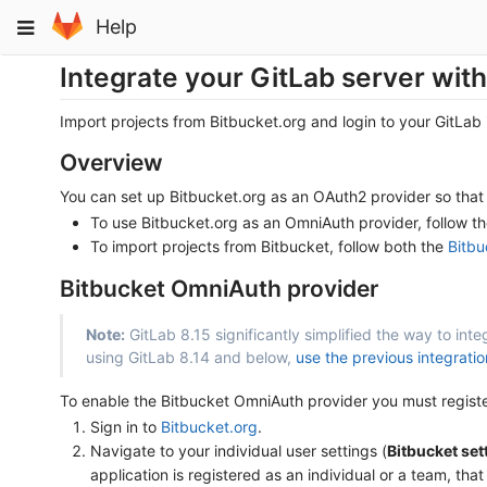
Skip
Toggle
Help
to
navigation
content
Integrate your GitLab server with
Import projects from Bitbucket.org and login to your GitLab
Overview
You can set up Bitbucket.org as an OAuth2 provider so that 
To use Bitbucket.org as an OmniAuth provider, follow t
To import projects from Bitbucket, follow both the
Bitbu
Bitbucket OmniAuth provider
Note:
GitLab 8.15 significantly simplified the way to int
using GitLab 8.14 and below,
use the previous integrati
To enable the Bitbucket OmniAuth provider you must register 
Sign in to
Bitbucket.org
.
Navigate to your individual user settings (
Bitbucket set
application is registered as an individual or a team, that 