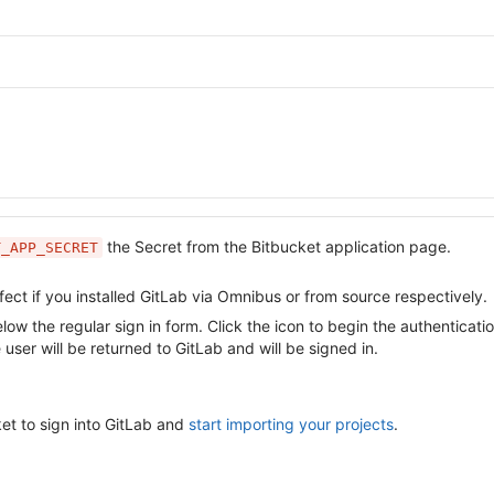
the Secret from the Bitbucket application page.
T_APP_SECRET
fect if you installed GitLab via Omnibus or from source respectively.
w the regular sign in form. Click the icon to begin the authenticatio
 user will be returned to GitLab and will be signed in.
et to sign into GitLab and
start importing your projects
.