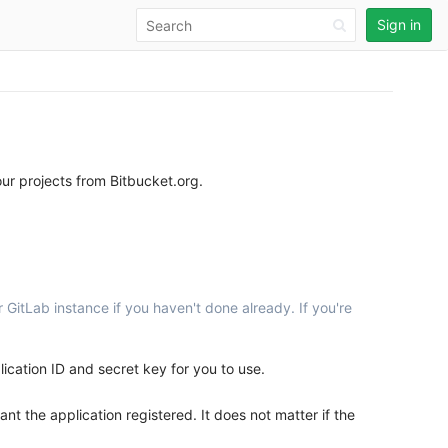
Sign in
ur projects from Bitbucket.org.
 GitLab instance if you haven't done already. If you're
ication ID and secret key for you to use.
t the application registered. It does not matter if the