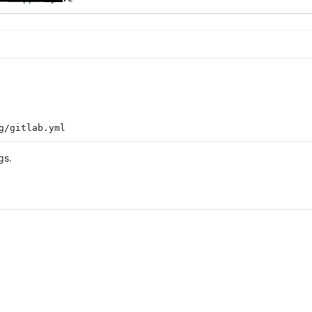
g/gitlab.yml
gs.