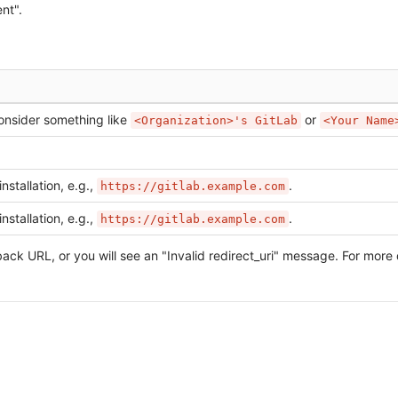
nt".
onsider something like
or
<Organization>'s GitLab
<Your Name
nstallation, e.g.,
.
https://gitlab.example.com
nstallation, e.g.,
.
https://gitlab.example.com
ack URL, or you will see an "Invalid redirect_uri" message. For more 