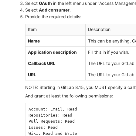
Select
OAuth
in the left menu under "Access Manageme
Select
Add consumer
.
Provide the required details:
Item
Description
Name
This can be anything. C
Application description
Fill this in if you wish.
Callback URL
The URL to your GitLab i
URL
The URL to your GitLab i
NOTE: Starting in GitLab 8.15, you MUST specify a callb
And grant at least the following permissions:
Account: Email, Read
Repositories: Read
Pull Requests: Read
Issues: Read
Wiki: Read and Write