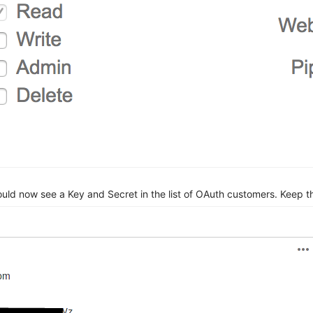
d now see a Key and Secret in the list of OAuth customers. Keep th