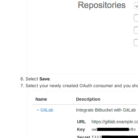
Select
Save
.
Select your newly created OAuth consumer and you shoul