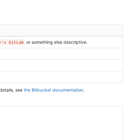
or something else descriptive.
>'s GitLab
details, see
the Bitbucket documentation
.