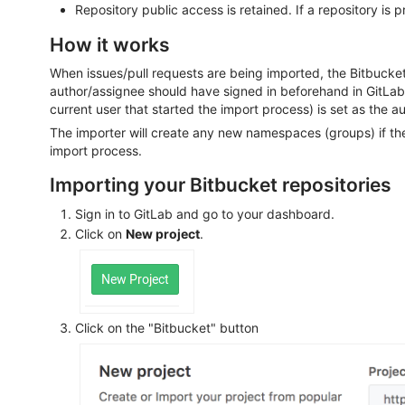
Repository public access is retained. If a repository is pr
How it works
When issues/pull requests are being imported, the Bitbucket 
author/assignee should have signed in beforehand in GitLa
current user that started the import process) is set as the au
The importer will create any new namespaces (groups) if the
import process.
Importing your Bitbucket repositories
Sign in to GitLab and go to your dashboard.
Click on
New project
.
Click on the "Bitbucket" button