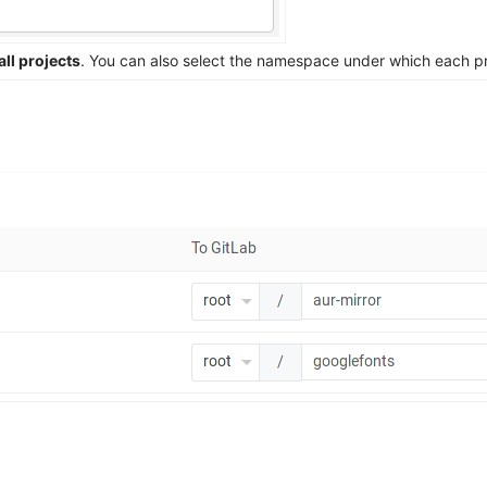
all projects
. You can also select the namespace under which each pro