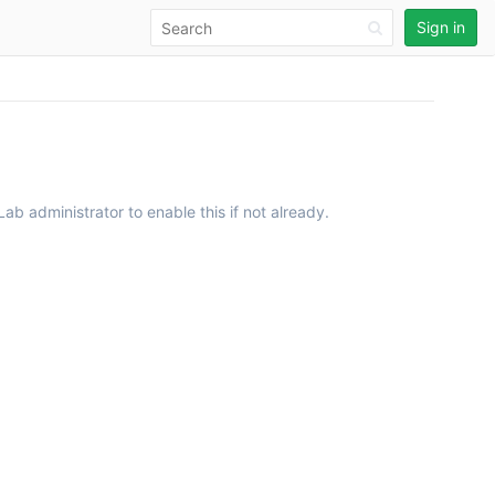
Sign in
ab administrator to enable this if not already.