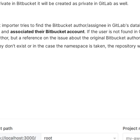
ivate in Bitbucket it will be created as private in GitLab as well.
importer tries to find the Bitbucket author/assignee in GitLab's data
b and
associated their Bitbucket account
. If the user is not found i
thor, but a reference on the issue about the original Bitbucket author
y don't exist or in the case the namespace is taken, the repository 