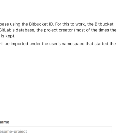
base using the Bitbucket ID. For this to work, the Bitbucket
n GitLab's database, the project creator (most of the times the
 is kept.
will be imported under the user's namespace that started the