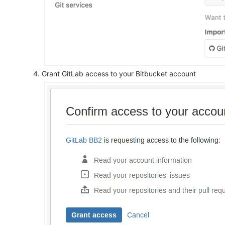
Grant GitLab access to your Bitbucket account