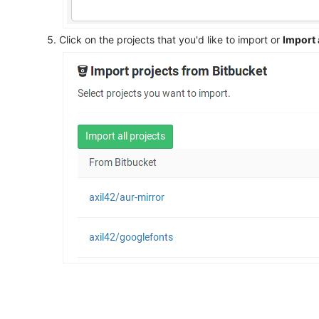
Click on the projects that you'd like to import or
Import 