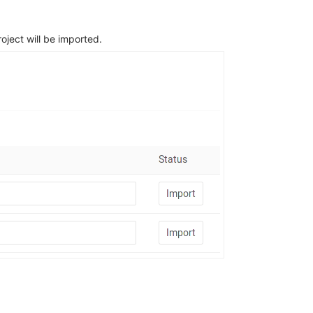
ject will be imported.