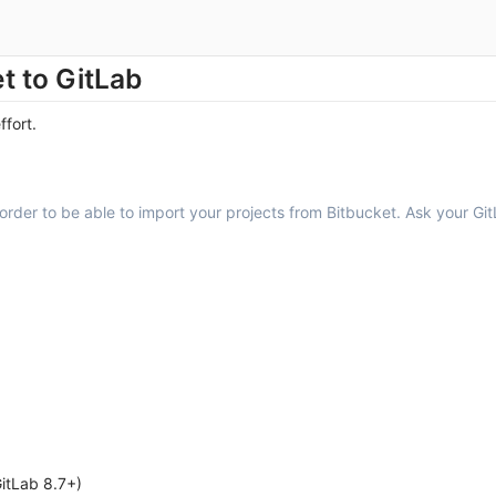
t to GitLab
ffort.
order to be able to import your projects from Bitbucket. Ask your GitL
GitLab 8.7+)