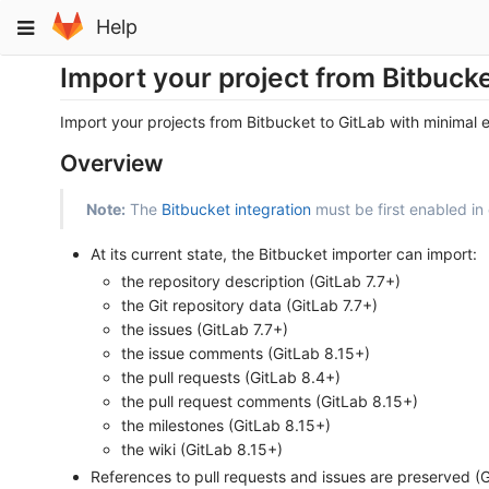
Skip
Toggle
Help
to
navigation
content
Import your project from Bitbucke
Import your projects from Bitbucket to GitLab with minimal e
Overview
Note:
The
Bitbucket integration
must be first enabled in 
At its current state, the Bitbucket importer can import:
the repository description (GitLab 7.7+)
the Git repository data (GitLab 7.7+)
the issues (GitLab 7.7+)
the issue comments (GitLab 8.15+)
the pull requests (GitLab 8.4+)
the pull request comments (GitLab 8.15+)
the milestones (GitLab 8.15+)
the wiki (GitLab 8.15+)
References to pull requests and issues are preserved (