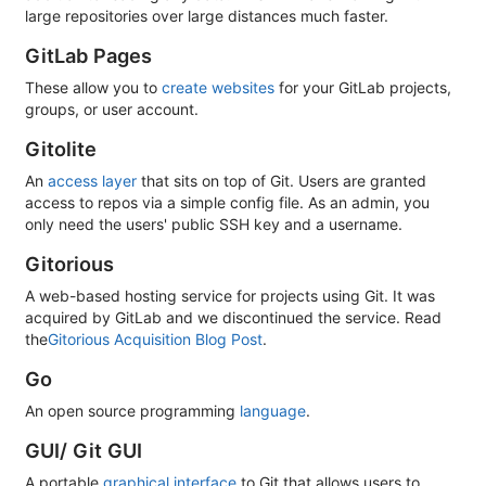
large repositories over large distances much faster.
GitLab Pages
These allow you to
create websites
for your GitLab projects,
groups, or user account.
Gitolite
An
access layer
that sits on top of Git. Users are granted
access to repos via a simple config file. As an admin, you
only need the users' public SSH key and a username.
Gitorious
A web-based hosting service for projects using Git. It was
acquired by GitLab and we discontinued the service. Read
the
Gitorious Acquisition Blog Post
.
Go
An open source programming
language
.
GUI/ Git GUI
A portable
graphical interface
to Git that allows users to