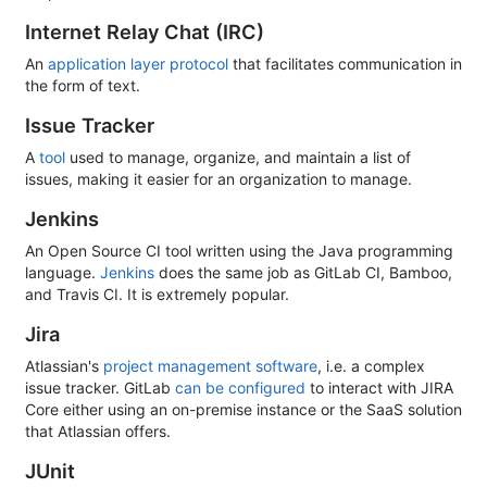
Internet Relay Chat (IRC)
An
application layer protocol
that facilitates communication in
the form of text.
Issue Tracker
A
tool
used to manage, organize, and maintain a list of
issues, making it easier for an organization to manage.
Jenkins
An Open Source CI tool written using the Java programming
language.
Jenkins
does the same job as GitLab CI, Bamboo,
and Travis CI. It is extremely popular.
Jira
Atlassian's
project management software
, i.e. a complex
issue tracker. GitLab
can be configured
to interact with JIRA
Core either using an on-premise instance or the SaaS solution
that Atlassian offers.
JUnit