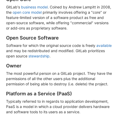
GitLab's
business model
. Coined by Andrew Lampitt in 2008,
the
open core model
primarily involves offering a "core" or
feature-limited version of a software product as free and
open-source software, while offering "commercial" versions
or add-ons as proprietary software.
Open Source Software
Software for which the original source code is freely
available
and may be redistributed and modified. GitLab prioritizes
open source
stewardship
.
Owner
The most powerful person on a GitLab project. They have the
permissions of all the other users plus the additional
permission of being able to destroy (i.e. delete) the project.
Platform as a Service (PaaS)
Typically referred to in regards to application development,
PaaS is a model in which a cloud provider delivers hardware
and software tools to its users as a service.