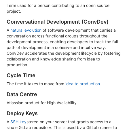
Term used for a person contributing to an open source
project.
Conversational Development (ConvDev)
A
natural evolution
of software development that carries a
conversation across functional groups throughout the
development process, enabling developers to track the full
path of development in a cohesive and intuitive way.
ConvDev accelerates the development lifecycle by fostering
collaboration and knowledge sharing from idea to
production.
Cycle Time
The time it takes to move from
idea to production
.
Data Centre
Atlassian product for High Availability.
Deploy Keys
A
SSH key
stored on your server that grants access to a
single GitLab repository. This is used by a GitLab runner to