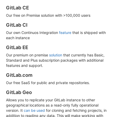
GitLab CE
Our free on Premise solution with >100,000 users
GitLab CI
Our own Continuos Integration
feature
that is shipped with
each instance
GitLab EE
Our premium on premise
solution
that currently has Basic,
Standard and Plus subscription packages with additional
features and support.
GitLab.com
Our free SaaS for public and private repositories.
GitLab Geo
Allows you to replicate your GitLab instance to other
geographical locations as a read-only fully operational
version. It
can be used
for cloning and fetching projects, in
addition to reading any data. This will make working with