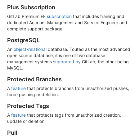
Plus Subscription
GitLab Premium EE
subscription
that includes training and
dedicated Account Management and Service Engineer and
complete support package.
PostgreSQL
An
object-relational
database. Touted as the most advanced
open source database, it is one of two database
management systems
supported by
GitLab, the other being
MySQL.
Protected Branches
A
feature
that protects branches from unauthorized pushes,
force pushing or deletion.
Protected Tags
A
feature
that protects tags from unauthorized creation,
update or deletion
Pull