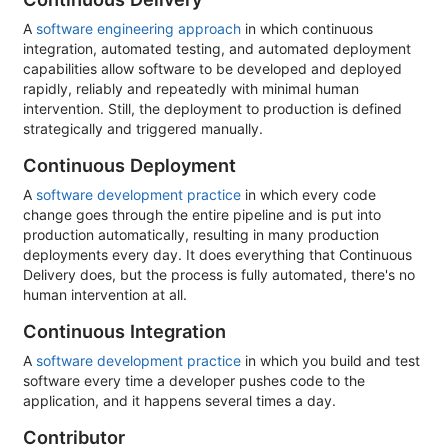
A
software engineering approach
in which continuous
integration, automated testing, and automated deployment
capabilities allow software to be developed and deployed
rapidly, reliably and repeatedly with minimal human
intervention. Still, the deployment to production is defined
strategically and triggered manually.
Continuous Deployment
A
software development practice
in which every code
change goes through the entire pipeline and is put into
production automatically, resulting in many production
deployments every day. It does everything that Continuous
Delivery does, but the process is fully automated, there's no
human intervention at all.
Continuous Integration
A
software development practice
in which you build and test
software every time a developer pushes code to the
application, and it happens several times a day.
Contributor