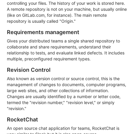
controlling your files. The history of your work is stored here.
A remote repository is not on your machine, but usually online
(like on GitLab.com, for instance). The main remote
repository is usually called "Origin."
Requirements management
Gives your distributed teams a single shared repository to
collaborate and share requirements, understand their
relationship to tests, and evaluate linked defects. It includes
multiple, preconfigured requirement types.
Revision Control
Also known as version control or source control, this is the
management of changes to documents, computer programs,
large web sites, and other collections of information.
Changes are usually identified by a number or letter code,
termed the "revision number," "revision level," or simply
"revision."
RocketChat
An open source chat application for teams, RocketChat is