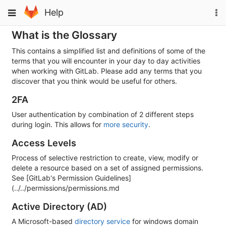
Skip
To
Toggle
Help
to
na
navigation
content
What is the Glossary
This contains a simplified list and definitions of some of the
terms that you will encounter in your day to day activities
when working with GitLab. Please add any terms that you
discover that you think would be useful for others.
2FA
User authentication by combination of 2 different steps
during login. This allows for
more security
.
Access Levels
Process of selective restriction to create, view, modify or
delete a resource based on a set of assigned permissions.
See [GitLab's Permission Guidelines]
(../../permissions/permissions.md
Active Directory (AD)
A Microsoft-based
directory service
for windows domain