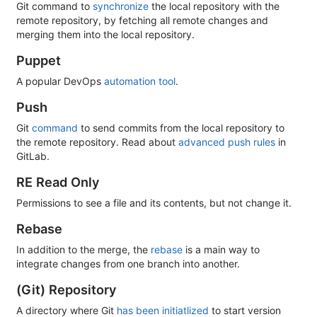
Git command to
synchronize
the local repository with the
remote repository, by fetching all remote changes and
merging them into the local repository.
Puppet
A popular DevOps
automation tool
.
Push
Git
command
to send commits from the local repository to
the remote repository. Read about
advanced push rules
in
GitLab.
RE Read Only
Permissions to see a file and its contents, but not change it.
Rebase
In addition to the merge, the
rebase
is a main way to
integrate changes from one branch into another.
(Git) Repository
A directory where Git
has been initiatlized
to start version