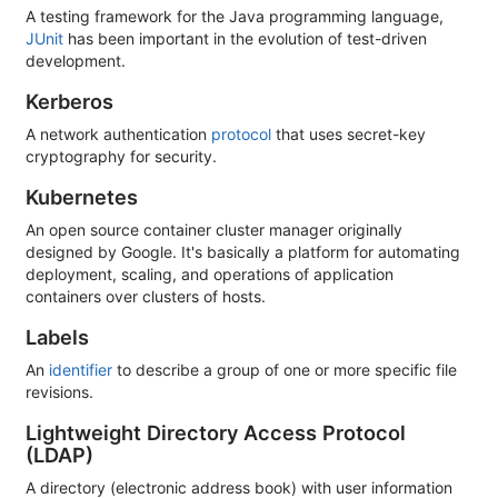
A testing framework for the Java programming language,
JUnit
has been important in the evolution of test-driven
development.
Kerberos
A network authentication
protocol
that uses secret-key
cryptography for security.
Kubernetes
An open source container cluster manager originally
designed by Google. It's basically a platform for automating
deployment, scaling, and operations of application
containers over clusters of hosts.
Labels
An
identifier
to describe a group of one or more specific file
revisions.
Lightweight Directory Access Protocol
(LDAP)
A directory (electronic address book) with user information