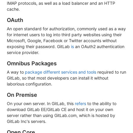
IMAP protocols, as well as a load balancer and an HTTP
cache.
OAuth
An open standard for authorization, commonly used as a way
for internet users to log into third party websites using their
Microsoft, Google, Facebook or Twitter accounts without
exposing their password. GitLab
is
an OAuth2 authentication
service provider.
Omnibus Packages
A way to
package different services and tools
required to run
GitLab, so that most developers can install it without
laborious configuration.
On Premise
On your own server. In GitLab, this
refers
to the ability to
download GitLab EE/GitLab CE and host it on your own
server rather than using GitLab.com, which is hosted by
GitLab Inc's servers.
Open Core