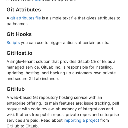
Git Attributes
A
git attributes file
is a simple text file that gives attributes to
pathnames.
Git Hooks
Scripts
you can use to trigger actions at certain points.
GitHost.io
A single-tenant solution that provides GitLab CE or EE as a
managed service. GitLab Inc. is responsible for installing,
updating, hosting, and backing up customers' own private
and secure GitLab instance.
GitHub
A web-based Git repository hosting service with an
enterprise offering. Its main features are: issue tracking, pull
request with code review, abundancy of integrations and
wiki. It offers free public repos, private repos and enterprise
services are paid. Read about
importing a project
from
GitHub to GitLab.