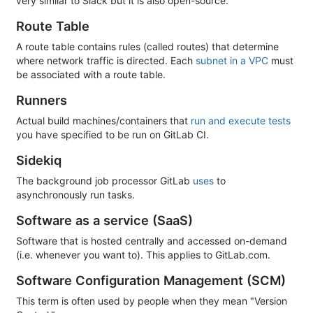
very similar to Slack but it is also open-source.
Route Table
A route table contains rules (called routes) that determine
where network traffic is directed. Each
subnet in a VPC
must
be associated with a route table.
Runners
Actual build machines/containers that
run and execute tests
you have specified to be run on GitLab CI.
Sidekiq
The background job processor GitLab
uses
to
asynchronously run tasks.
Software as a service (SaaS)
Software that is hosted centrally and accessed on-demand
(i.e. whenever you want to). This applies to GitLab.com.
Software Configuration Management (SCM)
This term is often used by people when they mean "Version