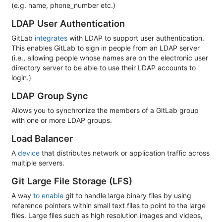
(e.g. name, phone_number etc.)
LDAP User Authentication
GitLab
integrates
with LDAP to support user authentication.
This enables GitLab to sign in people from an LDAP server
(i.e., allowing people whose names are on the electronic user
directory server to be able to use their LDAP accounts to
login.)
LDAP Group Sync
Allows you to synchronize the members of a GitLab group
with one or more LDAP groups.
Load Balancer
A
device
that distributes network or application traffic across
multiple servers.
Git Large File Storage (LFS)
A way
to enable
git to handle large binary files by using
reference pointers within small text files to point to the large
files. Large files such as high resolution images and videos,