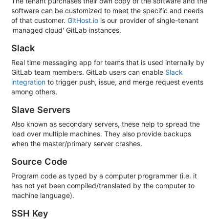
The tenant purchases their own copy of the software and the
software can be customized to meet the specific and needs
of that customer.
GitHost.io
is our provider of single-tenant
'managed cloud' GitLab instances.
Slack
Real time messaging app for teams that is used internally by
GitLab team members. GitLab users can enable
Slack
integration
to trigger push, issue, and merge request events
among others.
Slave Servers
Also known as secondary servers, these help to spread the
load over multiple machines. They also provide backups
when the master/primary server crashes.
Source Code
Program code as typed by a computer programmer (i.e. it
has not yet been compiled/translated by the computer to
machine language).
SSH Key