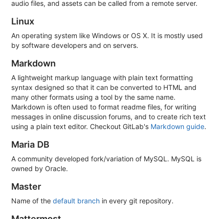
audio files, and assets can be called from a remote server.
Linux
An operating system like Windows or OS X. It is mostly used
by software developers and on servers.
Markdown
A lightweight markup language with plain text formatting
syntax designed so that it can be converted to HTML and
many other formats using a tool by the same name.
Markdown is often used to format readme files, for writing
messages in online discussion forums, and to create rich text
using a plain text editor. Checkout GitLab's
Markdown guide
.
Maria DB
A community developed fork/variation of MySQL. MySQL is
owned by Oracle.
Master
Name of the
default branch
in every git repository.
Mattermost