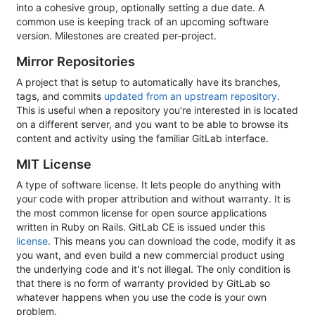
into a cohesive group, optionally setting a due date. A
common use is keeping track of an upcoming software
version. Milestones are created per-project.
Mirror Repositories
A project that is setup to automatically have its branches,
tags, and commits
updated from an upstream repository
.
This is useful when a repository you're interested in is located
on a different server, and you want to be able to browse its
content and activity using the familiar GitLab interface.
MIT License
A type of software license. It lets people do anything with
your code with proper attribution and without warranty. It is
the most common license for open source applications
written in Ruby on Rails. GitLab CE is issued under this
license
. This means you can download the code, modify it as
you want, and even build a new commercial product using
the underlying code and it's not illegal. The only condition is
that there is no form of warranty provided by GitLab so
whatever happens when you use the code is your own
problem.