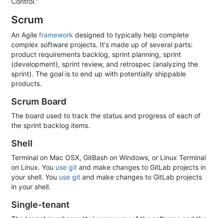
Control."
Scrum
An Agile
framework
designed to typically help complete
complex software projects. It's made up of several parts:
product requirements backlog, sprint planning, sprint
(development), sprint review, and retrospec (analyzing the
sprint). The goal is to end up with potentially shippable
products.
Scrum Board
The board used to track the status and progress of each of
the sprint backlog items.
Shell
Terminal on Mac OSX, GitBash on Windows, or Linux Terminal
on Linux. You
use git
and make changes to GitLab projects in
your shell. You
use git
and make changes to GitLab projects
in your shell.
Single-tenant