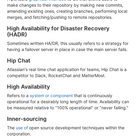
make changes to their repository by making new commits,
amending existing ones, creating branches, performing local
merges, and fetching/pushing to remote repositories.
High Availability for Disaster Recovery
(HADR)
Sometimes written HA/DR, this usually refers to a strategy for
having a failover server in place in case the main server fails.
Hip Chat
Atlassian's real time chat application for teams, Hip Chat is a
competitor to Slack, RocketChat and MatterMost.
High Availability
Refers to a
system or component
that is continuously
operational for a desirably long length of time. Availability can
be measured relative to "100% operational" or "never failing."
Inner-sourcing
The
use of
open source development techniques within the
corporation.