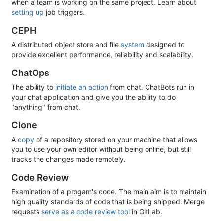
when a team is working on the same project. Learn about
setting up
job triggers.
CEPH
A distributed object store and file
system
designed to
provide excellent performance, reliability and scalability.
ChatOps
The ability to
initiate an action
from chat. ChatBots run in
your chat application and give you the ability to do
"anything" from chat.
Clone
A
copy
of a repository stored on your machine that allows
you to use your own editor without being online, but still
tracks the changes made remotely.
Code Review
Examination of a progam's code. The main aim is to maintain
high quality standards of code that is being shipped. Merge
requests
serve as a code review tool
in GitLab.