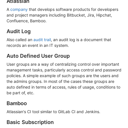
Atlassian
A
company
that develops software products for developers
and project managers including Bitbucket, Jira, Hipchat,
Confluence, Bamboo.
Audit Log
Also called an
audit trail
, an audit log is a document that
records an event in an IT system.
Auto Defined User Group
User groups are a way of centralizing control over important
management tasks, particularly access control and password
policies. A simple example of such groups are the users and
the admins groups. In most of the cases these groups are
auto defined in terms of access, rules of usage, conditions to
be part of, etc.
Bamboo
Atlassian's CI tool similar to GitLab CI and Jenkins.
Basic Subscription