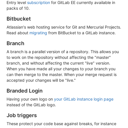
Entry level
subscription
for GitLab EE currently available in
packs of 10.
Bitbucket
Atlassian's web hosting service for Git and Mercurial Projects.
Read about
migrating
from BitBucket to a GitLab instance.
Branch
A branch is a parallel version of a repository. This allows you
to work on the repository without affecting the "master"
branch, and without affecting the current "live" version.
When you have made all your changes to your branch you
can then merge to the master. When your merge request is
accepted your changes will be "live."
Branded Login
Having your own logo on
your GitLab instance login page
instead of the GitLab logo.
Job triggers
These protect your code base against breaks, for instance