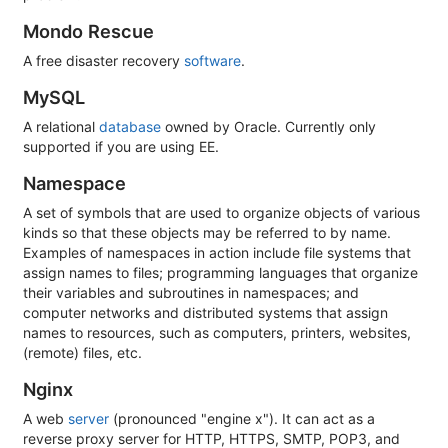
Mondo Rescue
A free disaster recovery
software
.
MySQL
A relational
database
owned by Oracle. Currently only
supported if you are using EE.
Namespace
A set of symbols that are used to organize objects of various
kinds so that these objects may be referred to by name.
Examples of namespaces in action include file systems that
assign names to files; programming languages that organize
their variables and subroutines in namespaces; and
computer networks and distributed systems that assign
names to resources, such as computers, printers, websites,
(remote) files, etc.
Nginx
A web
server
(pronounced "engine x"). It can act as a
reverse proxy server for HTTP, HTTPS, SMTP, POP3, and