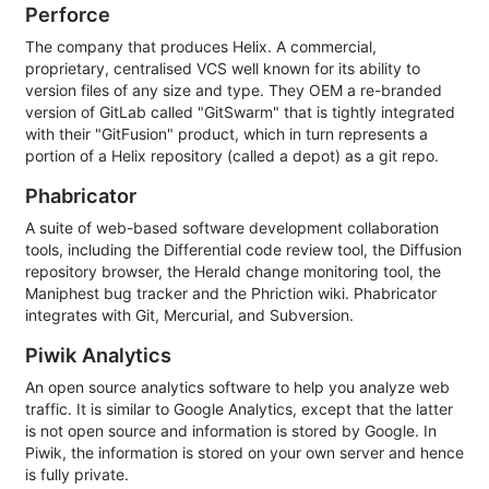
Perforce
The company that produces Helix. A commercial,
proprietary, centralised VCS well known for its ability to
version files of any size and type. They OEM a re-branded
version of GitLab called "GitSwarm" that is tightly integrated
with their "GitFusion" product, which in turn represents a
portion of a Helix repository (called a depot) as a git repo.
Phabricator
A suite of web-based software development collaboration
tools, including the Differential code review tool, the Diffusion
repository browser, the Herald change monitoring tool, the
Maniphest bug tracker and the Phriction wiki. Phabricator
integrates with Git, Mercurial, and Subversion.
Piwik Analytics
An open source analytics software to help you analyze web
traffic. It is similar to Google Analytics, except that the latter
is not open source and information is stored by Google. In
Piwik, the information is stored on your own server and hence
is fully private.