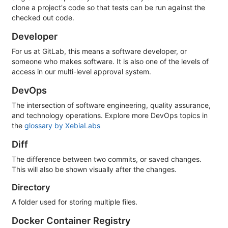
clone a project's code so that tests can be run against the
checked out code.
Developer
For us at GitLab, this means a software developer, or
someone who makes software. It is also one of the levels of
access in our multi-level approval system.
DevOps
The intersection of software engineering, quality assurance,
and technology operations. Explore more DevOps topics in
the
glossary by XebiaLabs
Diff
The difference between two commits, or saved changes.
This will also be shown visually after the changes.
Directory
A folder used for storing multiple files.
Docker Container Registry