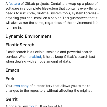
A
feature
of GitLab projects. Containers wrap up a piece of
software in a complete filesystem that contains everything it
needs to run: code, runtime, system tools, system libraries –
anything you can install on a server. This guarantees that it
will always run the same, regardless of the environment it is
running in.
Dynamic Environment
ElasticSearch
Elasticsearch is a flexible, scalable and powerful search
service. When
enabled
, it helps keep GitLab's search fast
when dealing with a huge amount of data.
Emacs
Fork
Your
own copy
of a repository that allows you to make
changes to the repository without affecting the original.
Gerrit
A code review
tool
built on top of Git.