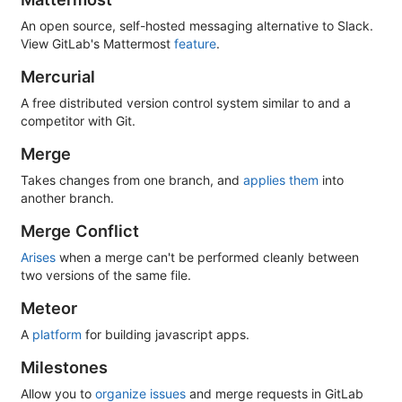
An open source, self-hosted messaging alternative to Slack.
View GitLab's Mattermost
feature
.
Mercurial
A free distributed version control system similar to and a
competitor with Git.
Merge
Takes changes from one branch, and
applies them
into
another branch.
Merge Conflict
Arises
when a merge can't be performed cleanly between
two versions of the same file.
Meteor
A
platform
for building javascript apps.
Milestones
Allow you to
organize issues
and merge requests in GitLab