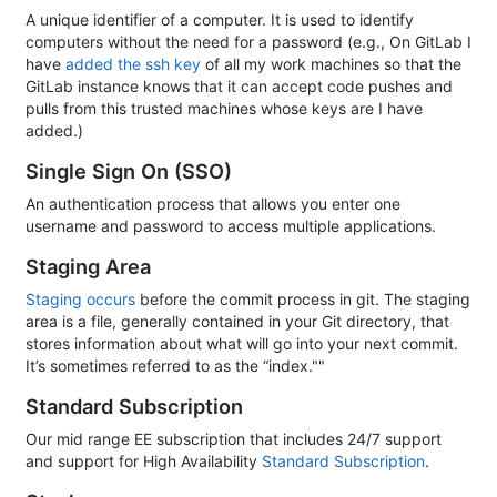
A unique identifier of a computer. It is used to identify
computers without the need for a password (e.g., On GitLab I
have
added the ssh key
of all my work machines so that the
GitLab instance knows that it can accept code pushes and
pulls from this trusted machines whose keys are I have
added.)
Single Sign On (SSO)
An authentication process that allows you enter one
username and password to access multiple applications.
Staging Area
Staging occurs
before the commit process in git. The staging
area is a file, generally contained in your Git directory, that
stores information about what will go into your next commit.
It’s sometimes referred to as the “index.""
Standard Subscription
Our mid range EE subscription that includes 24/7 support
and support for High Availability
Standard Subscription
.