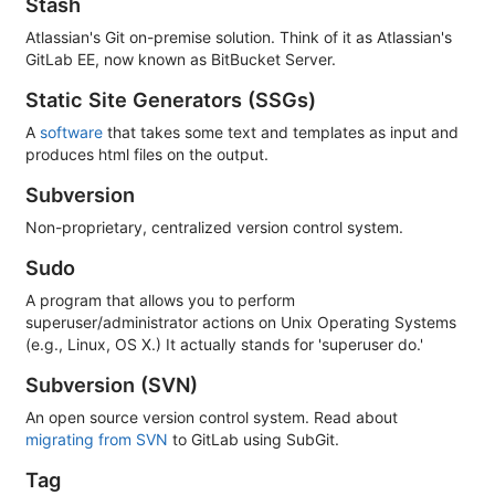
Stash
Atlassian's Git on-premise solution. Think of it as Atlassian's
GitLab EE, now known as BitBucket Server.
Static Site Generators (SSGs)
A
software
that takes some text and templates as input and
produces html files on the output.
Subversion
Non-proprietary, centralized version control system.
Sudo
A program that allows you to perform
superuser/administrator actions on Unix Operating Systems
(e.g., Linux, OS X.) It actually stands for 'superuser do.'
Subversion (SVN)
An open source version control system. Read about
migrating from SVN
to GitLab using SubGit.
Tag