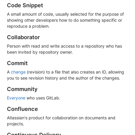
Code Snippet
A small amount of code, usually selected for the purpose of
showing other developers how to do something specific or
reproduce a problem.
Collaborator
Person with read and write access to a repository who has
been invited by repository owner.
Commit
A
change
(revision) to a file that also creates an ID, allowing
you to see revision history and the author of the changes.
Community
Everyone
who uses GitLab.
Confluence
Atlassian's product for collaboration on documents and
projects.
Continuous Delivery