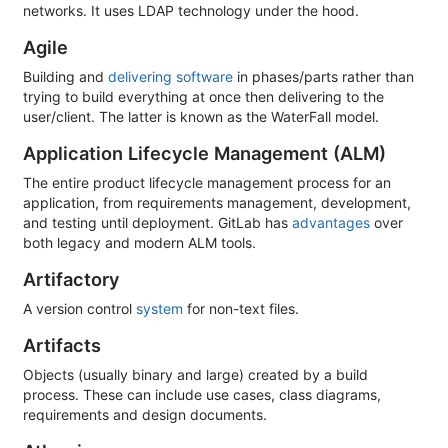
networks. It uses LDAP technology under the hood.
Agile
Building and
delivering software
in phases/parts rather than
trying to build everything at once then delivering to the
user/client. The latter is known as the WaterFall model.
Application Lifecycle Management (ALM)
The entire product lifecycle management process for an
application, from requirements management, development,
and testing until deployment. GitLab has
advantages
over
both legacy and modern ALM tools.
Artifactory
A version control
system
for non-text files.
Artifacts
Objects (usually binary and large) created by a build
process. These can include use cases, class diagrams,
requirements and design documents.