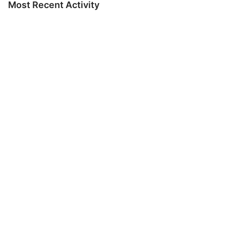
Most Recent Activity