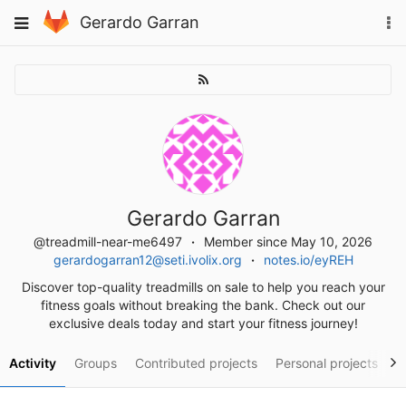
Skip
To
Toggle
Gerardo Garran
to
na
navigation
content
Gerardo Garran
@treadmill-near-me6497
Member since May 10, 2026
gerardogarran12@seti.ivolix.org
notes.io/eyREH
Discover top-quality treadmills on sale to help you reach your
fitness goals without breaking the bank. Check out our
exclusive deals today and start your fitness journey!
Activity
Groups
Contributed projects
Personal projects
S